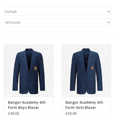
FAQ's
Contact Us
Bangor Academy 6th
Bangor Academy 6th
Form Boys Blazer
Form Girls Blazer
(4719)
(4720)
£40.00
£50.00