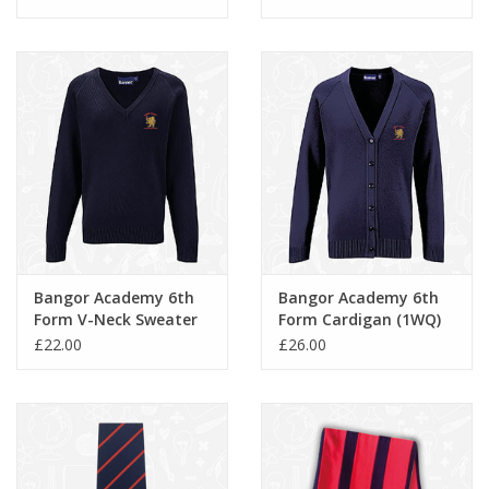
Bangor Academy 6th
Bangor Academy 6th
Form V-Neck Sweater
Form Cardigan (1WQ)
(1WP)
£22.00
£26.00