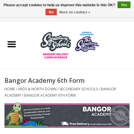
Please accept cookies to help us improve this website Is this OK?
Yes
No
More on cookies »
0 Items - £0.00
Home
ARDS & NORTH DOWN
BELFAST
Bangor Academy 6th Form
OTHER AREAS
HOME
/
ARDS & NORTH DOWN
/
SECONDARY SCHOOLS
/
BANGOR
ACADEMY
/
BANGOR ACADEMY 6TH FORM
COLLEGES
ESSENTIALS
Carrickfergus