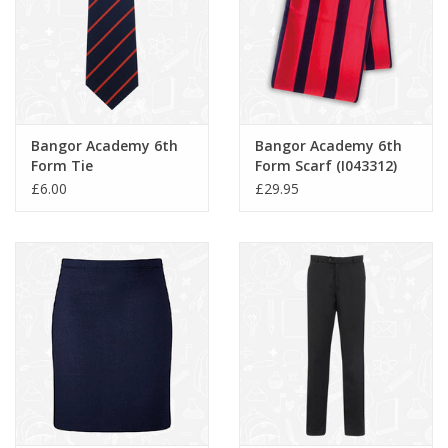
Bangor Academy 6th
Bangor Academy 6th
Form Tie
Form Scarf (I043312)
£6.00
£29.95