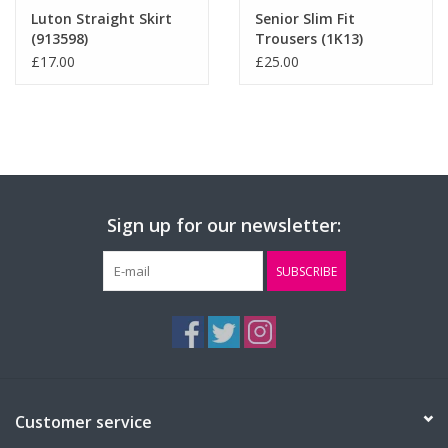
Luton Straight Skirt
Senior Slim Fit
(913598)
Trousers (1K13)
£17.00
£25.00
Sign up for our newsletter:
SUBSCRIBE
Customer service