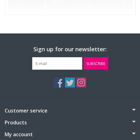
Sign up for our newsletter:
SUBSCRIBE
Customer service
Products
My account