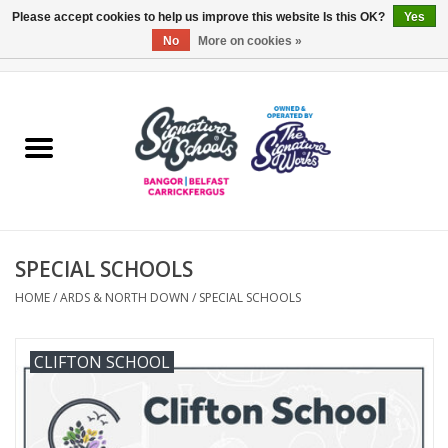
Please accept cookies to help us improve this website Is this OK?
Yes
No
More on cookies »
0 Items - £0.00
Home
ARDS & NORTH DOWN
BELFAST
SPECIAL SCHOOLS
OTHER AREAS
HOME
/
ARDS & NORTH DOWN
/
SPECIAL SCHOOLS
COLLEGES
CLIFTON SCHOOL
ESSENTIALS
Carrickfergus