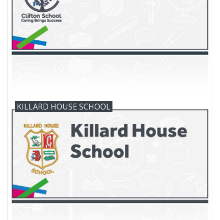
FAQ's
Contact Us
KILLARD HOUSE SCHOOL