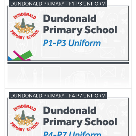
DUNDONALD PRIMARY - P1-P3 UNIFORM
FAQ's
Contact Us
DUNDONALD PRIMARY - P4-P7 UNIFORM