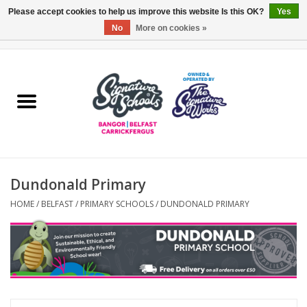
Please accept cookies to help us improve this website Is this OK?
Yes
No
More on cookies »
0 Items - £0.00
Home
ARDS & NORTH DOWN
BELFAST
Dundonald Primary
OTHER AREAS
HOME
/
BELFAST
/
PRIMARY SCHOOLS
/
DUNDONALD PRIMARY
COLLEGES
ESSENTIALS
Carrickfergus