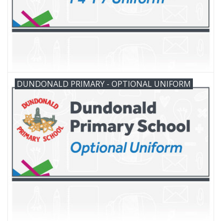
DUNDONALD PRIMARY - OPTIONAL UNIFORM