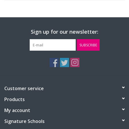
Sign up for our newsletter:
SUBSCRIBE
Customer service
Products
My account
Signature Schools