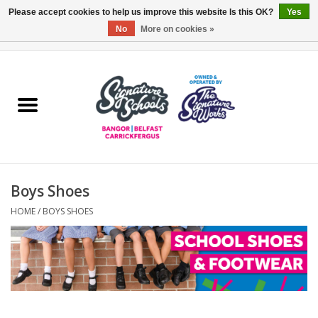
Please accept cookies to help us improve this website Is this OK?
Yes
No
More on cookies »
0 Items - £0.00
Home
ARDS & NORTH DOWN
BELFAST
Boys Shoes
OTHER AREAS
HOME
/
BOYS SHOES
COLLEGES
ESSENTIALS
Carrickfergus