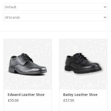
FAQ's
Contact Us
Edward Leather Shoe
Bailey Leather Shoe
£55.00
£57.50