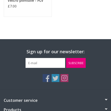
Velcro plimsole - PLV
£7.00
Sign up for our newsletter:
SUBSCRIBE
Customer service
Products