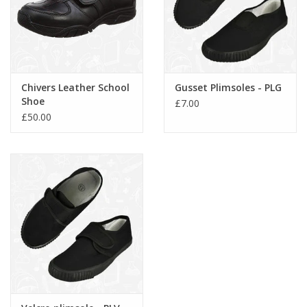
Chivers Leather School
Gusset Plimsoles - PLG
Shoe
£7.00
£50.00