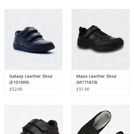
Galaxy Leather Shoe
Maxx Leather Shoe
(E101000)
(M171610)
£52.00
£51.00