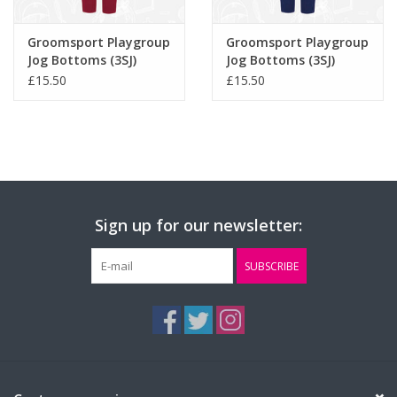
Groomsport Playgroup
Groomsport Playgroup
Jog Bottoms (3SJ)
Jog Bottoms (3SJ)
£15.50
£15.50
Sign up for our newsletter:
SUBSCRIBE