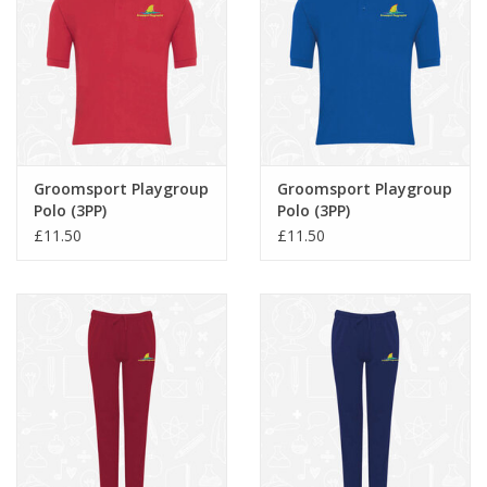
Groomsport Playgroup
Groomsport Playgroup
Polo (3PP)
Polo (3PP)
£11.50
£11.50