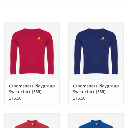
FAQ's
Contact Us
Groomsport Playgroup
Groomsport Playgroup
Sweatshirt (3SR)
Sweatshirt (3SR)
£15.50
£15.50