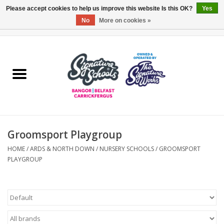
Please accept cookies to help us improve this website Is this OK?
Yes
No
More on cookies »
0 Items - £0.00
Home
ARDS & NORTH DOWN
BELFAST
Groomsport Playgroup
OTHER AREAS
HOME
/
ARDS & NORTH DOWN
/
NURSERY SCHOOLS
/
GROOMSPORT
PLAYGROUP
COLLEGES
ESSENTIALS
Carrickfergus