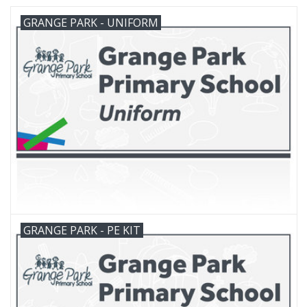
GRANGE PARK - UNIFORM
FAQ's
Contact Us
GRANGE PARK - PE KIT