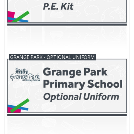
GRANGE PARK - OPTIONAL UNIFORM