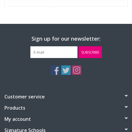
Sign up for our newsletter:
SUBSCRIBE
Customer service
Products
My account
Signature Schools