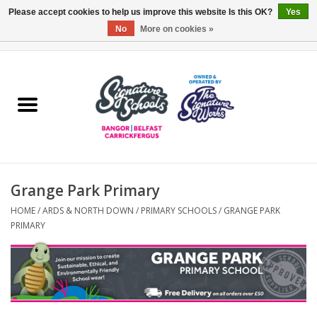
Please accept cookies to help us improve this website Is this OK?
Yes
No
More on cookies »
0 Items - £0.00
Home
ARDS & NORTH DOWN
BELFAST
Grange Park Primary
OTHER AREAS
HOME
/
ARDS & NORTH DOWN
/
PRIMARY SCHOOLS
/
GRANGE PARK
PRIMARY
COLLEGES
ESSENTIALS
Carrickfergus