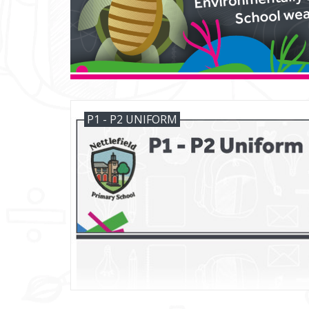
P1 - P2 UNIFORM