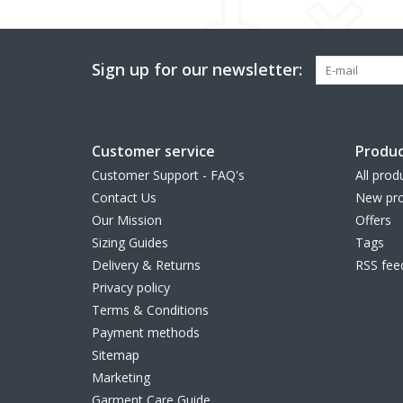
Sign up for our newsletter:
Customer service
Produc
Customer Support - FAQ's
All prod
Contact Us
New pro
Our Mission
Offers
Sizing Guides
Tags
Delivery & Returns
RSS fee
Privacy policy
Terms & Conditions
Payment methods
Sitemap
Marketing
Garment Care Guide