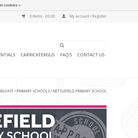
n cookies »
0 Items - £0.00
My account / Register
ENTIALS
CARRICKFERGUS
FAQ'S
CONTACT US
BELFAST
/
PRIMARY SCHOOLS
/
NETTLEFIELD PRIMARY SCHOOL