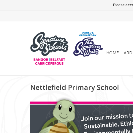
Please acce
HOME
ARD
Nettlefield Primary School