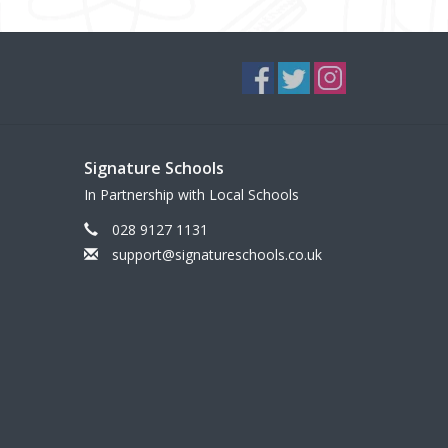
Signature Schools
In Partnership with Local Schools
028 9127 1131
support@signatureschools.co.uk