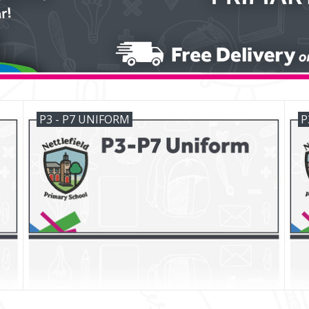
P3 - P7 UNIFORM
P