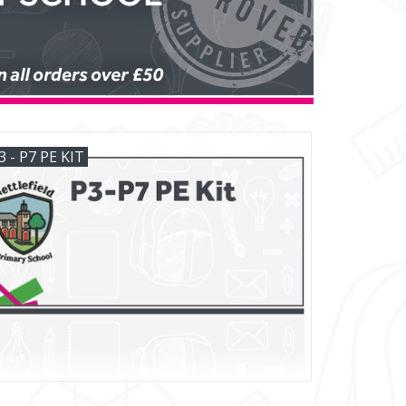
3 - P7 PE KIT