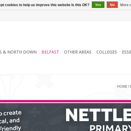
pt cookies to help us improve this website Is this OK?
Yes
No
More o
S & NORTH DOWN
BELFAST
OTHER AREAS
COLLEGES
ESS
HOME
/