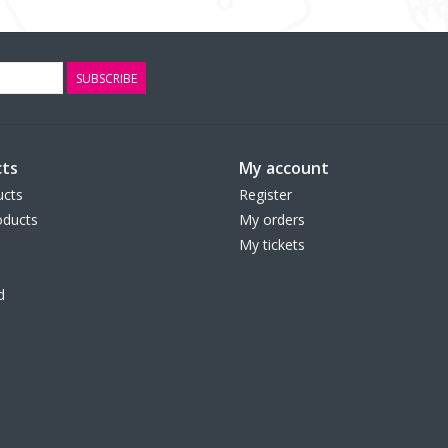
SUBSCRIBE
ts
My account
ucts
Register
ducts
My orders
My tickets
d