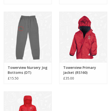
Towerview Nursery Jog
Towerview Primary
Bottoms (DT)
Jacket (RS160)
£15.50
£35.00