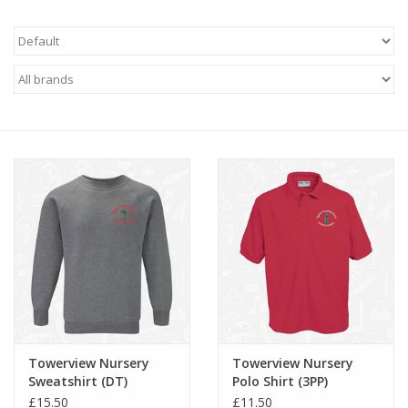
FAQ's
Contact Us
Towerview Nursery
Towerview Nursery
Sweatshirt (DT)
Polo Shirt (3PP)
£15.50
£11.50