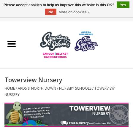
Please accept cookies to help us improve this website Is this OK?
Yes
No
More on cookies »
0 Items - £0.00
Home
ARDS & NORTH DOWN
BELFAST
Towerview Nursery
OTHER AREAS
HOME
/
ARDS & NORTH DOWN
/
NURSERY SCHOOLS
/
TOWERVIEW
NURSERY
COLLEGES
ESSENTIALS
Carrickfergus