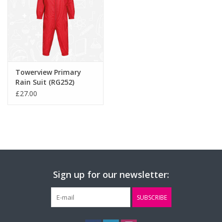
Towerview Primary
Rain Suit (RG252)
£27.00
Sign up for our newsletter:
SUBSCRIBE