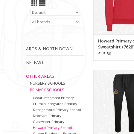
Howard Primary 
Sweatshirt (762B
ARDS & NORTH DOWN
£15.50
BELFAST
Howard Primary Tra
OTHER AREAS
(111885)
NURSERY SCHOOLS
ADD TO CA
PRIMARY SCHOOLS
Cedar Integrated Primary
Crumlin Integrated Primary
Donaghmore Primary School
Dromara Primary
Glasswater Primary
Howard Primary School
Queen Elizabeth II Primary