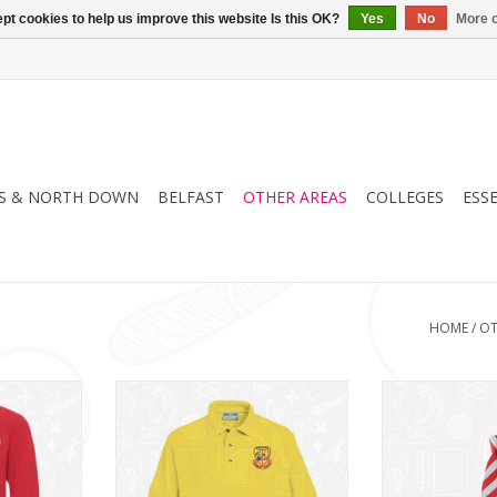
pt cookies to help us improve this website Is this OK?
Yes
No
More o
S & NORTH DOWN
BELFAST
OTHER AREAS
COLLEGES
ESS
HOME
/
OT
School
Howard Primary School Polo
Howard Primar
62B)
(3PP)
ADD T
RT
ADD TO CART