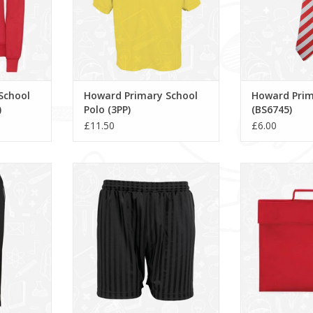
School
Howard Primary School
Howard Prim
)
Polo (3PP)
(BS6745)
£11.50
£6.00
ck Bottoms
Shadow Stripe Shorts (3BS)
Howard Prima
Bag (
ADD TO CART
RT
ADD T