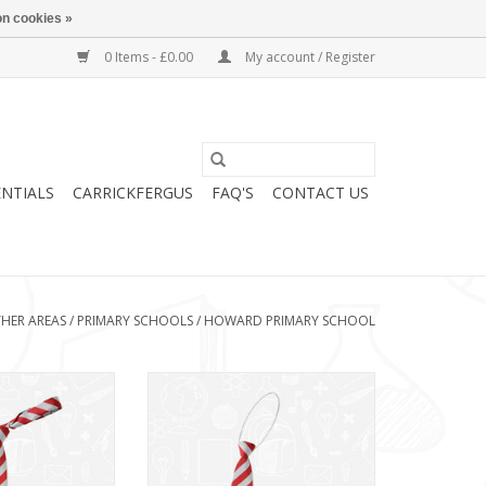
n cookies »
0 Items - £0.00
My account / Register
ENTIALS
CARRICKFERGUS
FAQ'S
CONTACT US
HER AREAS
/
PRIMARY SCHOOLS
/
HOWARD PRIMARY SCHOOL
y Tie (BS6745)
Howard Primary Elasticated Tie
(BS67EL)
O CART
ADD TO CART