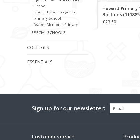
School
Howard Primary 
Round Tower Integrated
Bottoms (111885
Primary School
£23.50
Walker Memorial Primary
SPECIAL SCHOOLS
COLLEGES
ESSENTIALS
Sign up for our newsletter:
Customer service
Produc