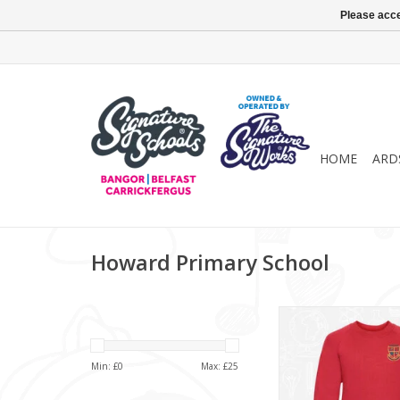
Please acce
HOME
ARD
Howard Primary School
Howard Primary 
Sweatshirt (7
ADD TO CA
Min: £
0
Max: £
25