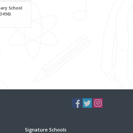
ary School
D456)
Signature Schools