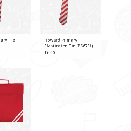
ary Tie
Howard Primary
Elasticated Tie (BS67EL)
£6.00
ry School Book
QD456)
O CART