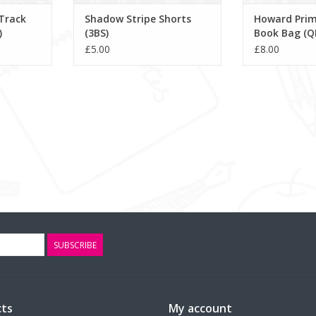
Track
Shadow Stripe Shorts
Howard Prim
)
(3BS)
Book Bag (Q
£5.00
£8.00
SUBSCRIBE
ts
My account