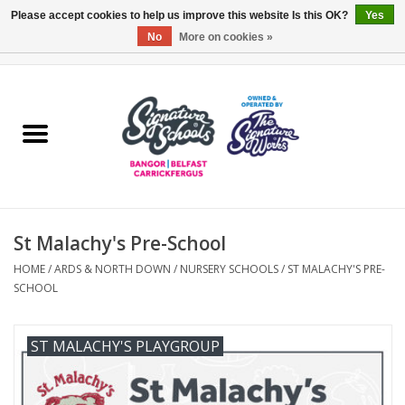
Please accept cookies to help us improve this website Is this OK?
Yes
No
More on cookies »
0 Items - £0.00
Home
ARDS & NORTH DOWN
BELFAST
St Malachy's Pre-School
OTHER AREAS
HOME
/
ARDS & NORTH DOWN
/
NURSERY SCHOOLS
/
ST MALACHY'S PRE-
SCHOOL
COLLEGES
ESSENTIALS
ST MALACHY'S PLAYGROUP
Carrickfergus