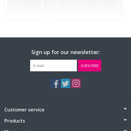
Sign up for our newsletter:
SUBSCRIBE
Customer service
Products