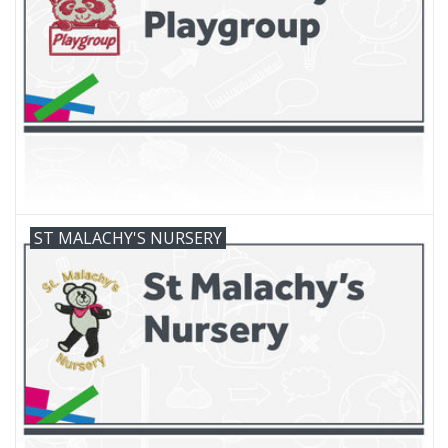
FAQ's
Contact Us
ST MALACHY'S NURSERY