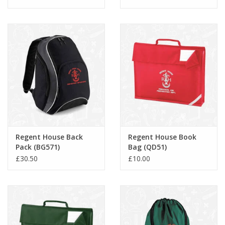
Regent House Back
Regent House Book
Pack (BG571)
Bag (QD51)
£30.50
£10.00