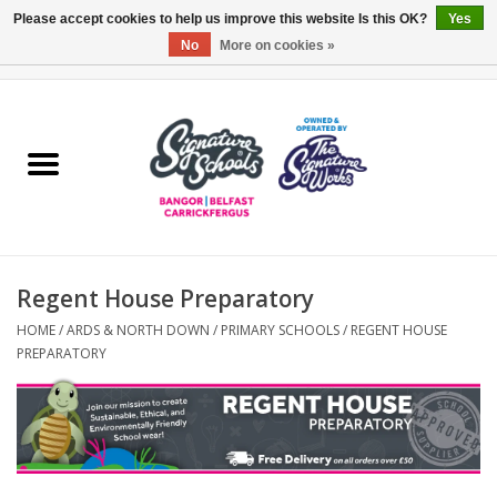
Please accept cookies to help us improve this website Is this OK?
Yes
No
More on cookies »
0 Items - £0.00
Home
ARDS & NORTH DOWN
BELFAST
Regent House Preparatory
OTHER AREAS
HOME
/
ARDS & NORTH DOWN
/
PRIMARY SCHOOLS
/
REGENT HOUSE
PREPARATORY
COLLEGES
ESSENTIALS
Carrickfergus