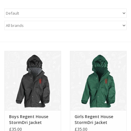
FAQ's
Contact Us
Boys Regent House
Girls Regent House
StormDri Jacket
StormDri Jacket
(RS160B)
(RS160B)
£35.00
£35.00