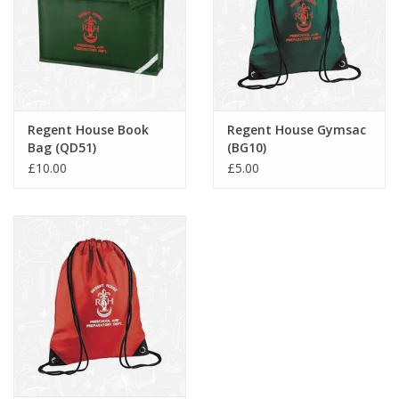
Regent House Book
Regent House Gymsac
Bag (QD51)
(BG10)
£10.00
£5.00