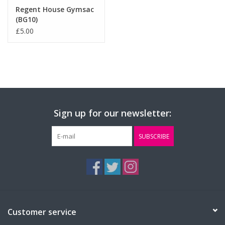
Regent House Gymsac
(BG10)
£5.00
Sign up for our newsletter:
SUBSCRIBE
Customer service