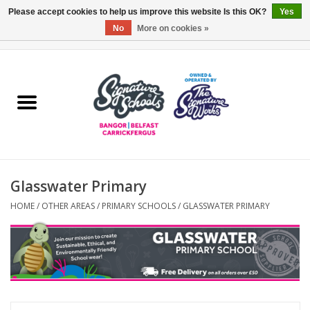
Please accept cookies to help us improve this website Is this OK?
Yes
No
More on cookies »
0 Items - £0.00
Home
ARDS & NORTH DOWN
BELFAST
Glasswater Primary
OTHER AREAS
HOME
/
OTHER AREAS
/
PRIMARY SCHOOLS
/
GLASSWATER PRIMARY
COLLEGES
ESSENTIALS
Carrickfergus