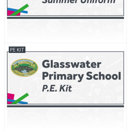
PE KIT