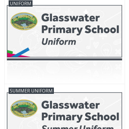
UNIFORM
FAQ's
Contact Us
SUMMER UNIFORM