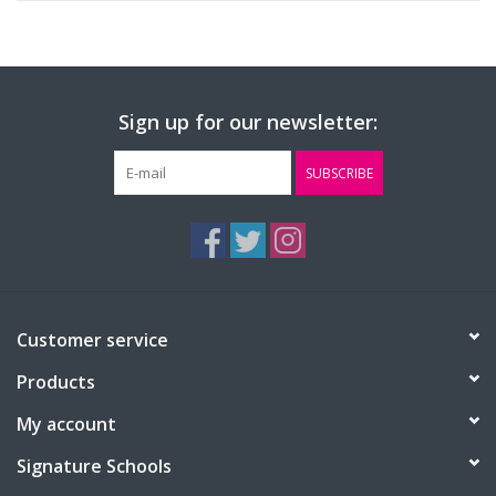
Sign up for our newsletter:
SUBSCRIBE
Customer service
Products
My account
Signature Schools