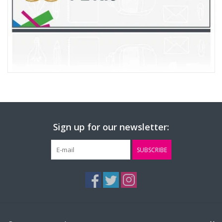
Sign up for our newsletter:
SUBSCRIBE