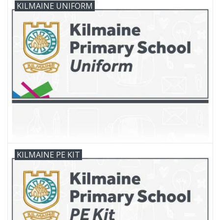
KILMAINE UNIFORM
FAQ's
Contact Us
KILMAINE PE KIT