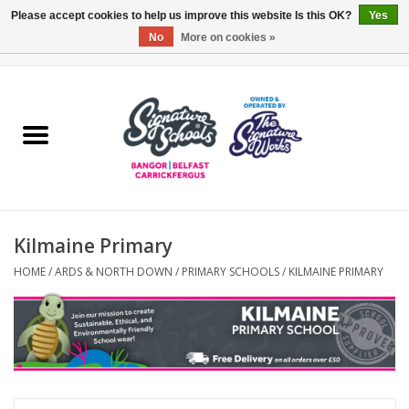
Please accept cookies to help us improve this website Is this OK?
Yes
No
More on cookies »
0 Items - £0.00
Home
ARDS & NORTH DOWN
BELFAST
Kilmaine Primary
OTHER AREAS
HOME
/
ARDS & NORTH DOWN
/
PRIMARY SCHOOLS
/
KILMAINE PRIMARY
COLLEGES
ESSENTIALS
Carrickfergus