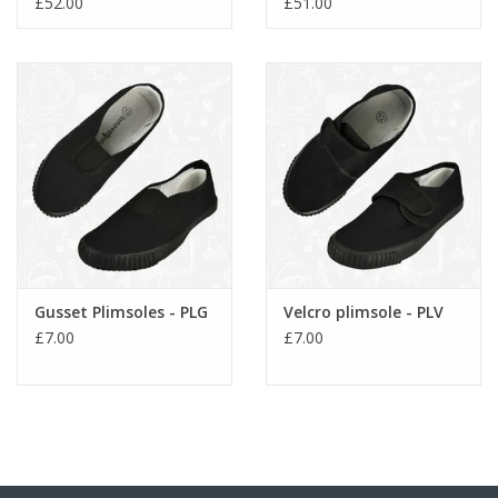
£52.00
£51.00
Gusset Plimsoles - PLG
Velcro plimsole - PLV
£7.00
£7.00