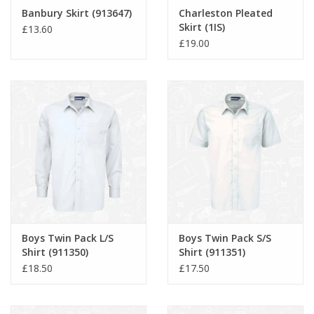
Banbury Skirt (913647)
Charleston Pleated
Skirt (1IS)
£13.60
£19.00
Boys Twin Pack L/S
Boys Twin Pack S/S
Shirt (911350)
Shirt (911351)
£18.50
£17.50