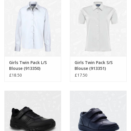
Girls Twin Pack L/S
Girls Twin Pack S/S
Blouse (913350)
Blouse (913351)
£18.50
£17.50