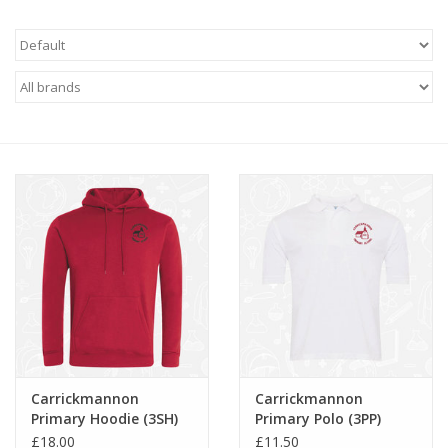
FAQ's
Contact Us
Carrickmannon
Carrickmannon
Primary Hoodie (3SH)
Primary Polo (3PP)
£18.00
£11.50