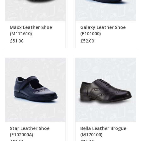
Maxx Leather Shoe
Galaxy Leather Shoe
(M171610)
(E101000)
£51.00
£52.00
Star Leather Shoe
Bella Leather Brogue
(E102000A)
(M170100)