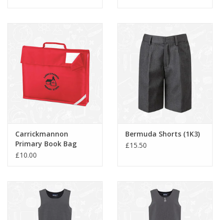
Carrickmannon
Bermuda Shorts (1K3)
Primary Book Bag
£15.50
(QD51)
£10.00