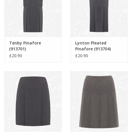
Tenby Pinafore
Lynton Pleated
(913701)
Pinafore (913704)
£20.90
£20.90