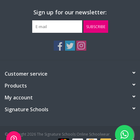
Sign up for our newsletter:
SUBSCRIBE
Customer service
Products
My account
Signature Schools
© Copyright 2026 The Signature Schools Online Schoolwear