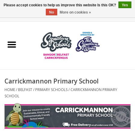
Please accept cookies to help us improve this website Is this OK?
Yes
No
More on cookies »
0 Items - £0.00
Home
ARDS & NORTH DOWN
BELFAST
Carrickmannon Primary School
OTHER AREAS
HOME
/
BELFAST
/
PRIMARY SCHOOLS
/
CARRICKMANNON PRIMARY
SCHOOL
COLLEGES
ESSENTIALS
Carrickfergus