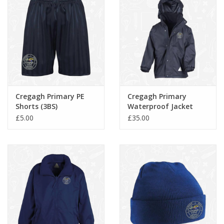
Cregagh Primary PE
Cregagh Primary
Shorts (3BS)
Waterproof Jacket
(RS160)
£5.00
£35.00