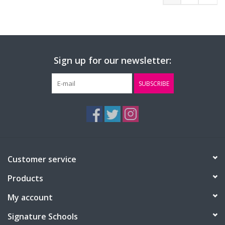
Sign up for our newsletter:
SUBSCRIBE
Customer service
Products
My account
Signature Schools