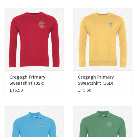
Cregagh Primary
Cregagh Primary
Sweatshirt (3SR)
Sweatshirt (3SD)
£15.50
£15.50