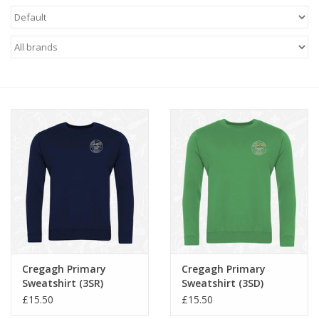
FAQ's
Contact Us
Cregagh Primary
Cregagh Primary
Sweatshirt (3SR)
Sweatshirt (3SD)
£15.50
£15.50