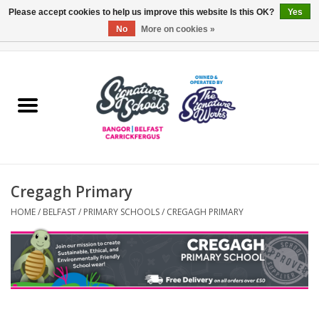
Please accept cookies to help us improve this website Is this OK?
Yes
No
More on cookies »
0 Items - £0.00
Home
ARDS & NORTH DOWN
BELFAST
Cregagh Primary
OTHER AREAS
HOME
/
BELFAST
/
PRIMARY SCHOOLS
/
CREGAGH PRIMARY
COLLEGES
ESSENTIALS
Carrickfergus