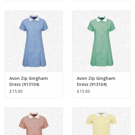
Avon Zip Gingham
Avon Zip Gingham
Dress (913104)
Dress (913104)
£15.00
£15.00