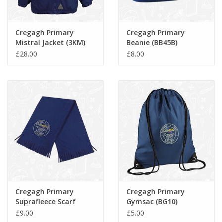
Cregagh Primary
Cregagh Primary
Mistral Jacket (3KM)
Beanie (BB45B)
£28.00
£8.00
Cregagh Primary
Cregagh Primary
Suprafleece Scarf
Gymsac (BG10)
(BB291)
£9.00
£5.00