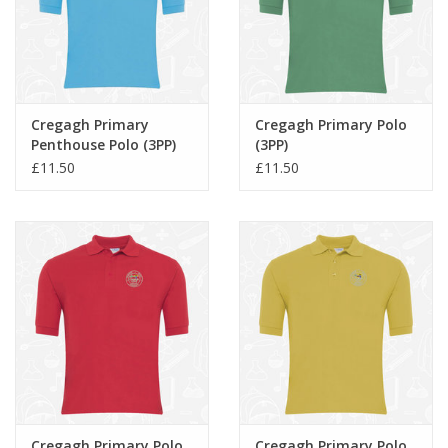
Cregagh Primary
Cregagh Primary Polo
Penthouse Polo (3PP)
(3PP)
£11.50
£11.50
Cregagh Primary Polo
Cregagh Primary Polo