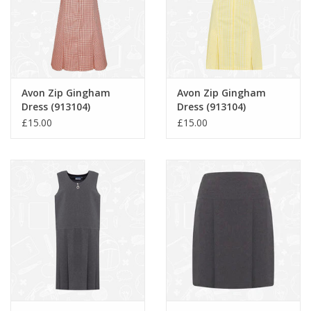
Avon Zip Gingham
Avon Zip Gingham
Dress (913104)
Dress (913104)
£15.00
£15.00