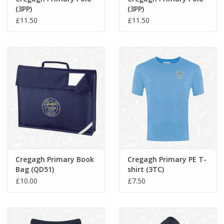
(3PP)
(3PP)
£11.50
£11.50
Cregagh Primary Book
Cregagh Primary PE T-
Bag (QD51)
shirt (3TC)
£10.00
£7.50