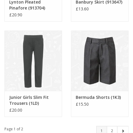
Lynton Pleated
Banbury Skirt (913647)
Pinafore (913704)
£13.60
£20.90
Junior Girls Slim Fit
Bermuda Shorts (1K3)
Trousers (1LD)
£15.50
£20.00
Page 1 of 2
1
2