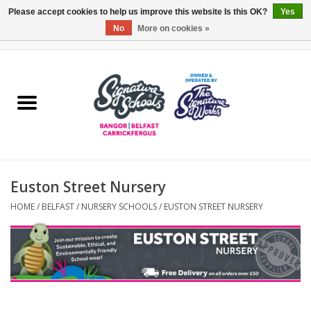
Please accept cookies to help us improve this website Is this OK?
Yes
No
More on cookies »
0 Items - £0.00
Home
ARDS & NORTH DOWN
BELFAST
Euston Street Nursery
OTHER AREAS
HOME
/
BELFAST
/
NURSERY SCHOOLS
/
EUSTON STREET NURSERY
COLLEGES
ESSENTIALS
Carrickfergus