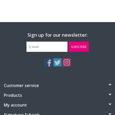
Sign up for our newsletter:
SUBSCRIBE
Customer service
Products
My account
Signature Schools