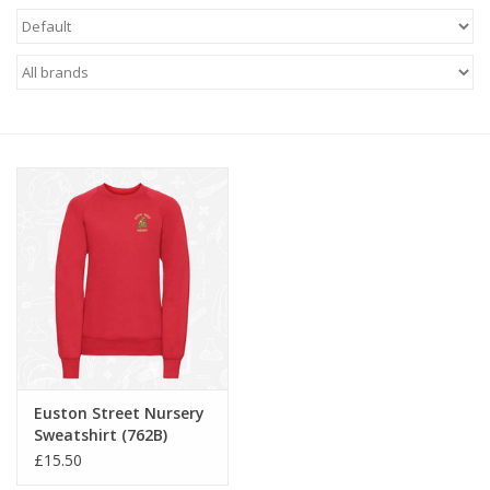
FAQ's
Contact Us
Euston Street Nursery
Sweatshirt (762B)
£15.50