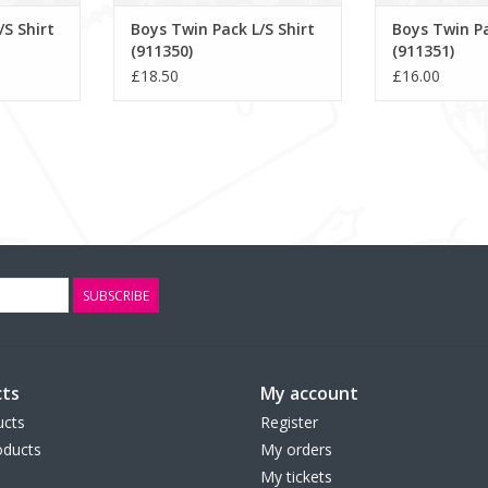
/S Shirt
Boys Twin Pack L/S Shirt
Boys Twin Pa
(911350)
(911351)
£18.50
£16.00
SUBSCRIBE
ts
My account
ucts
Register
ducts
My orders
My tickets