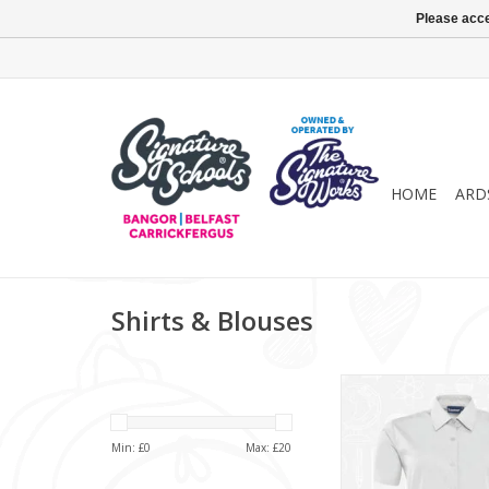
Please acce
HOME
ARD
Shirts & Blouses
Girls Twin Pack S/
(913351)
ADD TO CA
Min: £
0
Max: £
20