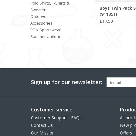
Polo Shirts, T-Shirts &
Boys Twin Pack S
Sweaters
(911351)
Outerwear
£17.50
Accessories
PE & Sportswear
Summer Uniform
Sign up for our newsletter:
Customer service
Produc
Customer Support - FAQ's
All prod
Contact Us
New pro
Our Mission
Offers