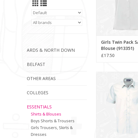
Girls Twin Pack S
Blouse (913351)
ARDS & NORTH DOWN
£17.50
BELFAST
Boys Twin Pack S/S Shi
OTHER AREAS
ADD TO CA
COLLEGES
ESSENTIALS
Shirts & Blouses
Boys Shorts & Trousers
Girls Trousers, Skirts &
Dresses