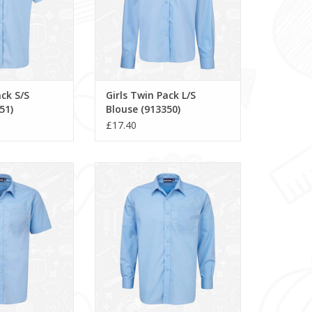
ack S/S
Girls Twin Pack L/S
51)
Blouse (913350)
£17.40
/S Shirt (911351)
Boys Twin Pack L/S Shirt (911350)