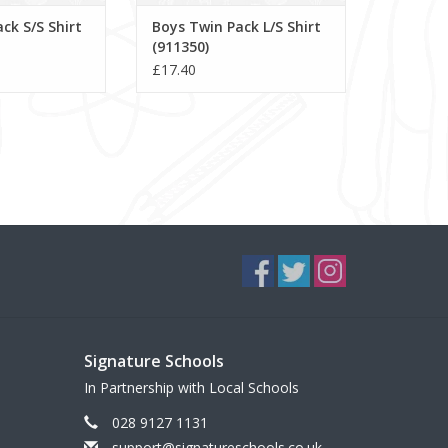
ck S/S Shirt
Boys Twin Pack L/S Shirt
(911350)
£17.40
Signature Schools
In Partnership with Local Schools
028 9127 1131
support@signatureschools.co.uk