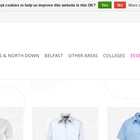
pt cookies to help us improve this website Is this OK?
Yes
No
More o
S & NORTH DOWN
BELFAST
OTHER AREAS
COLLEGES
ESS
S Blouse
Girls Twin Pack L/S Blouse
Girls Twin P
(913350)
(91
RT
ADD TO CART
ADD T