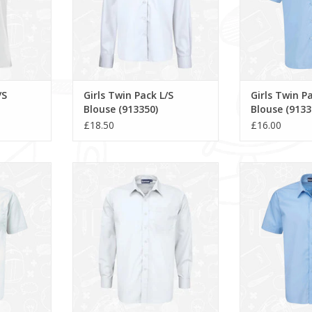
/S
Girls Twin Pack L/S
Girls Twin P
Blouse (913350)
Blouse (9133
£18.50
£16.00
rt (911351)
Boys Twin Pack L/S Shirt (911350)
Boys Twin Pack S
RT
ADD TO CART