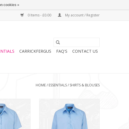
n cookies »
0 Items - £0.00
My account / Register
ENTIALS
CARRICKFERGUS
FAQ'S
CONTACT US
HOME
/
ESSENTIALS
/
SHIRTS & BLOUSES
ack S/S Blouse
Girls Twin Pack L/S Blouse
3351)
(913350)
O CART