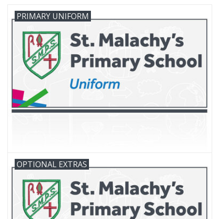
PRIMARY UNIFORM
FAQ's
Contact Us
OPTIONAL EXTRAS