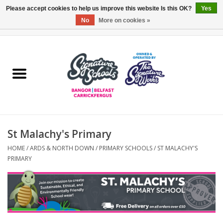
Please accept cookies to help us improve this website Is this OK?
Yes
No
More on cookies »
0 Items - £0.00
Home
ARDS & NORTH DOWN
BELFAST
St Malachy's Primary
OTHER AREAS
HOME
/
ARDS & NORTH DOWN
/
PRIMARY SCHOOLS
/
ST MALACHY'S
PRIMARY
COLLEGES
ESSENTIALS
Carrickfergus