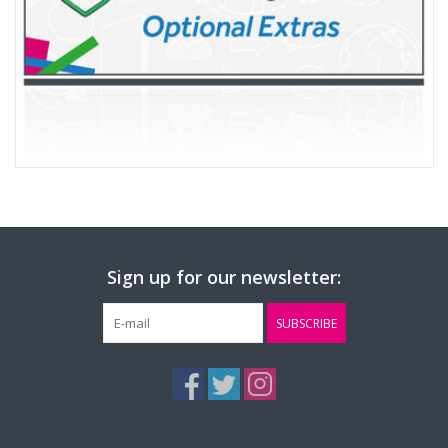
Sign up for our newsletter:
SUBSCRIBE