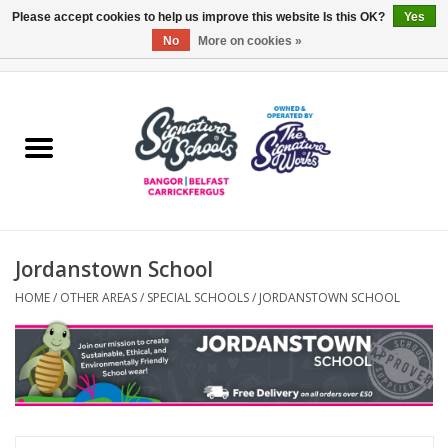
Please accept cookies to help us improve this website Is this OK?
Yes
No
More on cookies »
0 Items - £0.00
Home
ARDS & NORTH DOWN
BELFAST
Jordanstown School
OTHER AREAS
HOME
/
OTHER AREAS
/
SPECIAL SCHOOLS
/
JORDANSTOWN SCHOOL
COLLEGES
ESSENTIALS
Carrickfergus