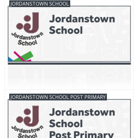
JORDANSTOWN SCHOOL
FAQ's
Contact Us
JORDANSTOWN SCHOOL POST PRIMARY