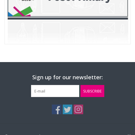
Sign up for our newsletter:
SUBSCRIBE