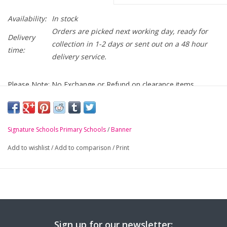
Availability:
In stock
Orders are picked next working day, ready for
Delivery
collection in 1-2 days or sent out on a 48 hour
time:
delivery service.
Please Note: No Exchange or Refund on clearance items
Ballyholme Primary bottle green mistral jacket with school
logo embroidered on chest
Signature Schools Primary Schools
/
Banner
-
Full length zip with concealed, zipaway hood
Add to wishlist
/
Add to comparison
/
Print
-
BS EN 14682 compatible in-pocket toggle system
-
Reflective triangles on inside and outside of junior sizes
Sign up for our newsletter: