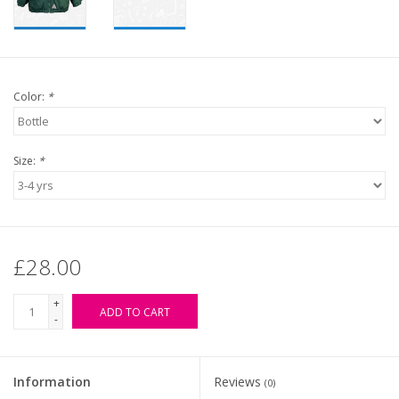
Color:
*
Size:
*
£28.00
+
ADD TO CART
-
Information
Reviews
(0)