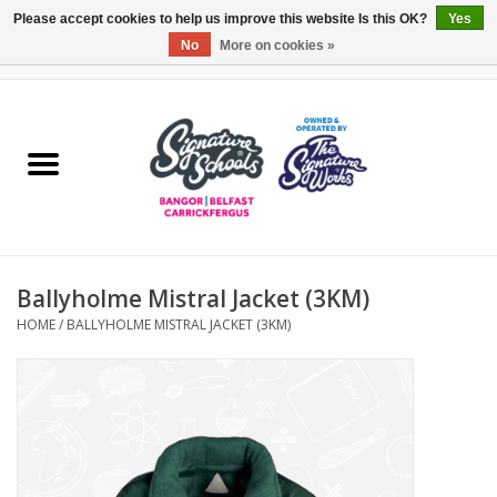
Please accept cookies to help us improve this website Is this OK?
Yes
No
More on cookies »
0 Items - £0.00
Home
ARDS & NORTH DOWN
BELFAST
Ballyholme Mistral Jacket (3KM)
OTHER AREAS
HOME
/
BALLYHOLME MISTRAL JACKET (3KM)
COLLEGES
ESSENTIALS
Carrickfergus