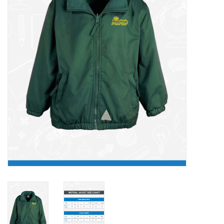
FAQ's
Contact Us