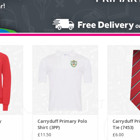
weatshirt
Carryduff Primary Polo Shirt (3PP)
Carryduff Pri
(7
ADD TO CART
RT
ADD T
y
Carryduff Primary Polo
Carryduff Pr
Shirt (3PP)
Tie (7453)
£11.50
£6.00