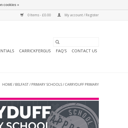
n cookies »
0 Items - £0.00
My account / Register
ENTIALS
CARRICKFERGUS
FAQ'S
CONTACT US
HOME
/
BELFAST
/
PRIMARY SCHOOLS
/
CARRYDUFF PRIMARY