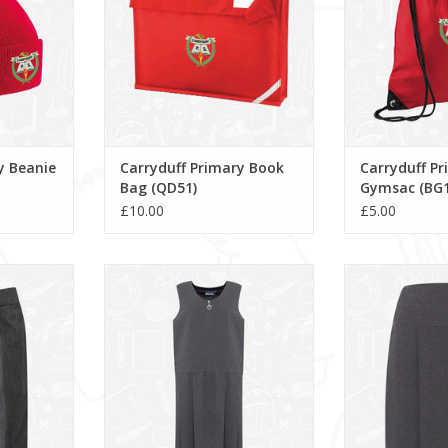
y Beanie
Carryduff Primary Book
Carryduff P
Bag (QD51)
Gymsac (BG1
£10.00
£5.00
(1K3)
Lynton Pleated Pinafore (913704)
Banbury Sk
RT
ADD T