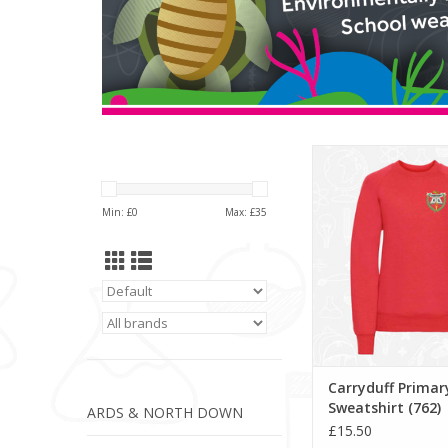
Carryduff Primary S
(762)
ADD TO CA
Min: £
0
Max: £
35
Carryduff Primar
Sweatshirt (762)
ARDS & NORTH DOWN
£15.50