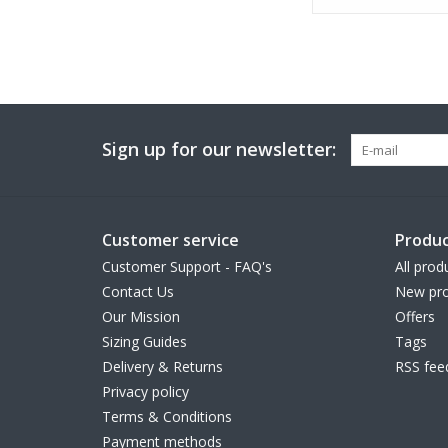
Sign up for our newsletter:
Customer service
Produc
Customer Support - FAQ's
All prod
Contact Us
New pro
Our Mission
Offers
Sizing Guides
Tags
Delivery & Returns
RSS fee
Privacy policy
Terms & Conditions
Payment methods