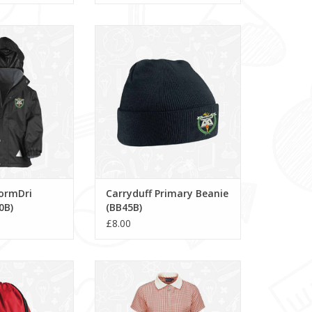
ormDri Jacket
Carryduff Primary Beanie
160B)
(BB45B)
O CART
ADD TO CART
tormDri
Carryduff Primary Beanie
0B)
(BB45B)
£8.00
ry Gymsac (BG10)
Avon Zip Gingham Dress
(913104)
O CART
ADD TO CART