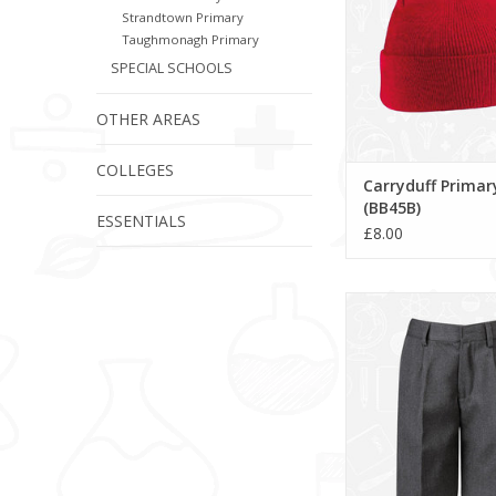
Strandtown Primary
Taughmonagh Primary
SPECIAL SCHOOLS
OTHER AREAS
COLLEGES
Carryduff Primar
(BB45B)
ESSENTIALS
£8.00
Bermuda Shorts 
ADD TO CA