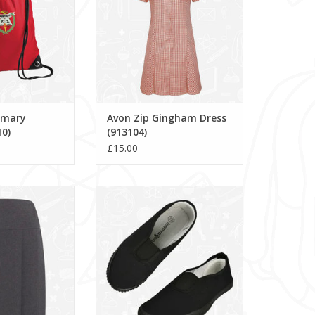
rimary
Avon Zip Gingham Dress
0)
(913104)
£15.00
irt (913647)
Gusset Plimsoles - PLG
O CART
ADD TO CART