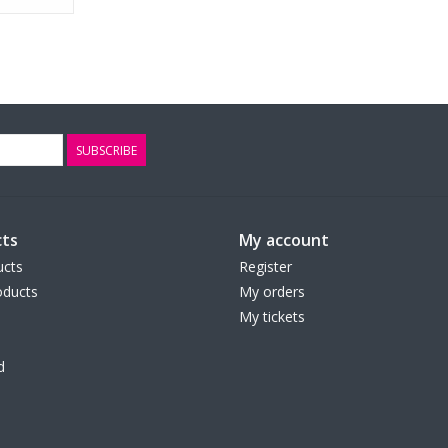
SUBSCRIBE
ts
My account
ucts
Register
ducts
My orders
My tickets
d