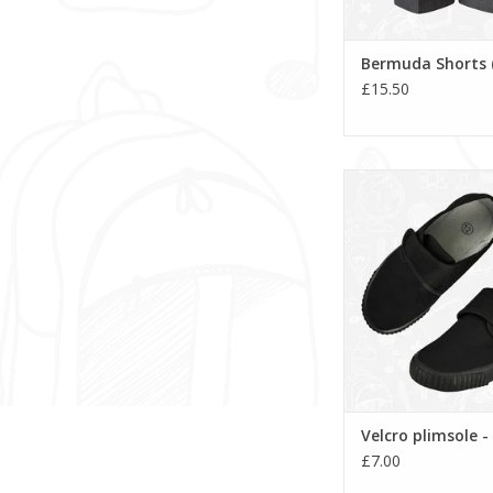
Bermuda Shorts 
£15.50
Velcro plimsole 
ADD TO CA
Velcro plimsole -
£7.00