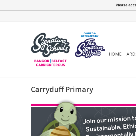
Please acce
HOME
ARD
Carryduff Primary