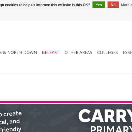
pt cookies to help us improve this website Is this OK?
Yes
No
More o
S & NORTH DOWN
BELFAST
OTHER AREAS
COLLEGES
ESS