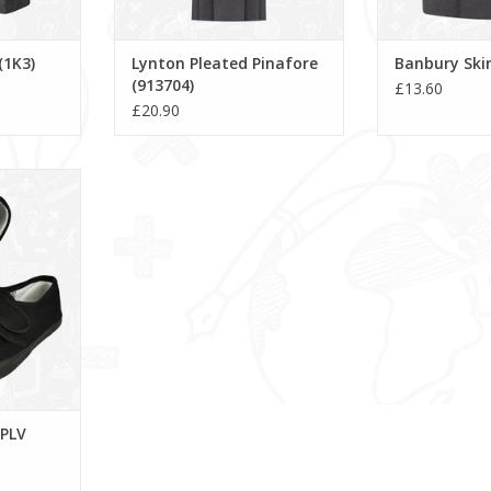
(1K3)
Lynton Pleated Pinafore
Banbury Skir
(913704)
£13.60
£20.90
- PLV
RT
 PLV