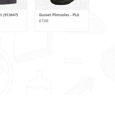
t (913647)
Gusset Plimsoles - PLG
£7.00