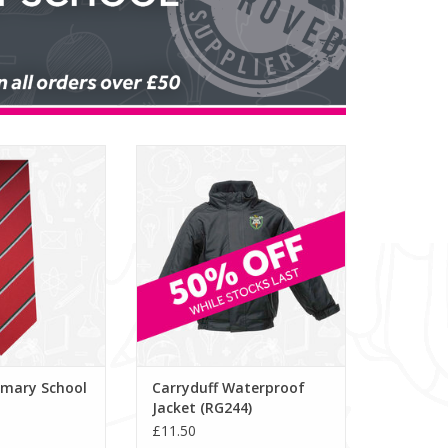
mary School Tie
Carryduff Waterproof Jacket
453)
(RG244)
O CART
ADD TO CART
imary School
Carryduff Waterproof
Jacket (RG244)
£11.50