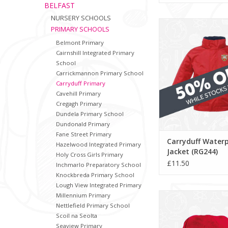
BELFAST
NURSERY SCHOOLS
Carryduff Waterpro
PRIMARY SCHOOLS
(RG244)
Belmont Primary
ADD TO CA
Cairnshill Integrated Primary
School
Carrickmannon Primary School
Carryduff Primary
Cavehill Primary
Cregagh Primary
Dundela Primary School
Dundonald Primary
Fane Street Primary
Carryduff Water
Hazelwood Integrated Primary
Jacket (RG244)
Holy Cross Girls Primary
£11.50
Inchmarlo Preparatory School
Knockbreda Primary School
Lough View Integrated Primary
Carryduff Primary
Millennium Primary
(BB45B)
Nettlefield Primary School
Scoíl na Seolta
ADD TO CA
Seaview Primary