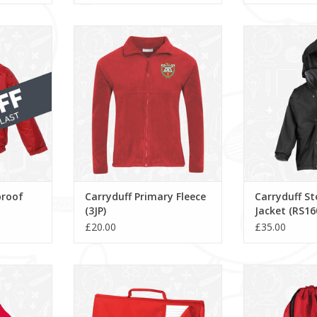
of Jacket
Carryduff Primary Fleece (3JP)
Carryduff St
(RS
ADD TO CART
RT
ADD T
proof
Carryduff Primary Fleece
Carryduff S
(3JP)
Jacket (RS16
£20.00
£35.00
 Beanie
Carryduff Primary Book Bag
Carryduff Prima
(QD51)
ADD T
RT