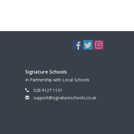
Signature Schools
In Partnership with Local Schools
028 9127 1131
support@signatureschools.co.uk