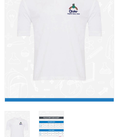
FAQ's
Contact Us