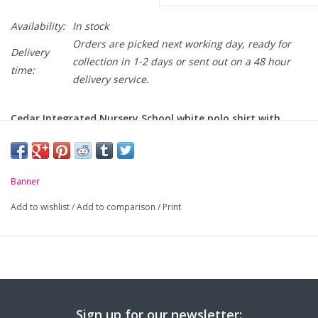
Availability:
In stock
Orders are picked next working day, ready for
Delivery
collection in 1-2 days or sent out on a 48 hour
time:
delivery service.
Cedar Integrated Nursery School white polo shirt with
school crest embroidered on chest.
-
Unique anti-pill fabric
Banner
-
Flat knit collar and ribbed cuffs
Add to wishlist
/
Add to comparison
/
Print
-
Taped neck seam
Sign up for our newsletter: