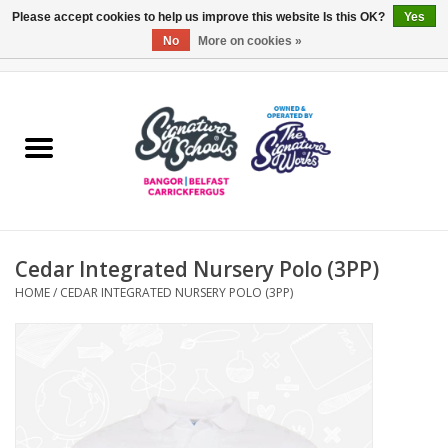
Please accept cookies to help us improve this website Is this OK?
Yes
No
More on cookies »
0 Items - £0.00
Home
ARDS & NORTH DOWN
BELFAST
Cedar Integrated Nursery Polo (3PP)
OTHER AREAS
HOME
/
CEDAR INTEGRATED NURSERY POLO (3PP)
COLLEGES
ESSENTIALS
Carrickfergus