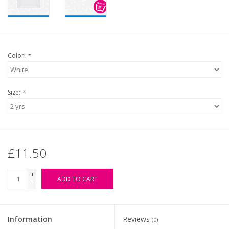
Color:
*
Size:
*
£11.50
+
ADD TO CART
-
Information
Reviews
(0)