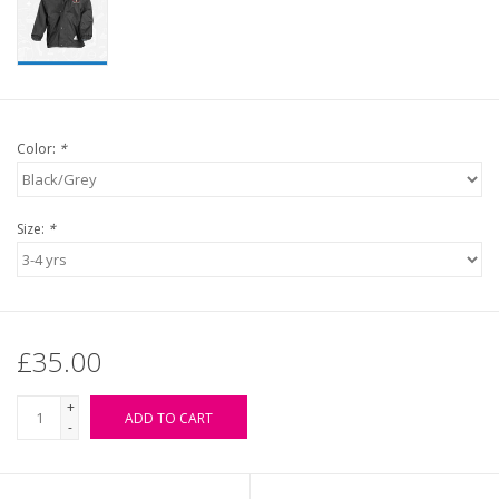
Color:
*
Size:
*
£35.00
+
ADD TO CART
-