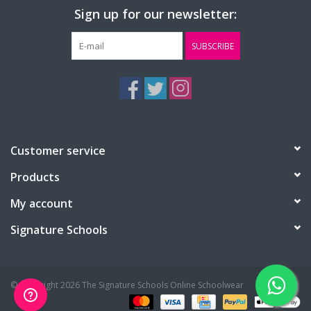
Sign up for our newsletter:
SUBSCRIBE
Customer service
Products
My account
Signature Schools
© Copyright 2026 The Signature Schools Online Schoolwear