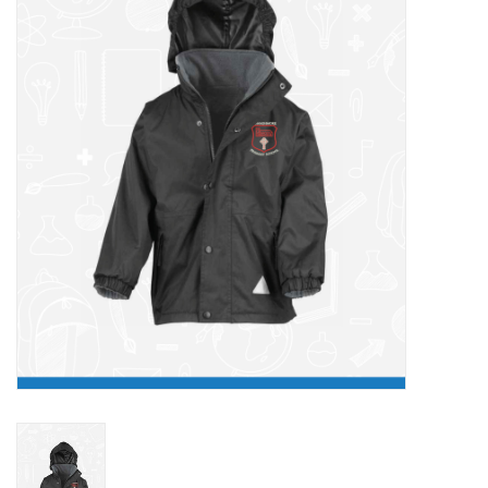
FAQ's
Contact Us