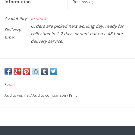
Information
Reviews
(0)
Availability:
In stock
Orders are picked next working day, ready for
Delivery
collection in 1-2 days or sent out on a 48 hour
time:
delivery service.
Result
Add to wishlist
/
Add to comparison
/
Print