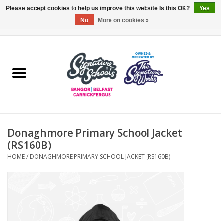
Please accept cookies to help us improve this website Is this OK?
Yes
No
More on cookies »
0 Items - £0.00
Home
ARDS & NORTH DOWN
BELFAST
Donaghmore Primary School Jacket
OTHER AREAS
(RS160B)
HOME
/
DONAGHMORE PRIMARY SCHOOL JACKET (RS160B)
COLLEGES
ESSENTIALS
Carrickfergus