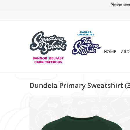
Please acce
HOME
ARD
Dundela Primary Sweatshirt (