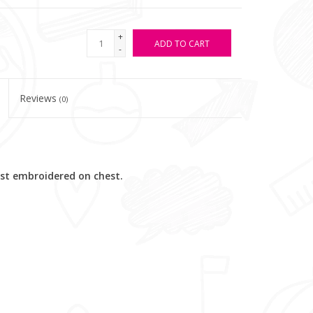
+
ADD TO CART
-
Reviews
(0)
est embroidered on chest.