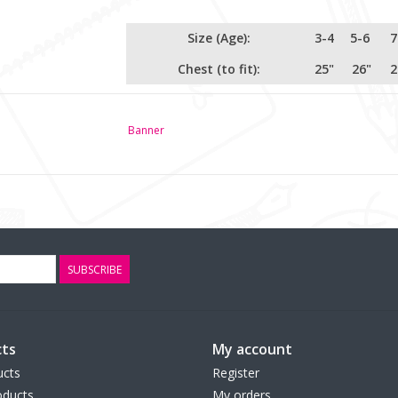
Size (Age):
3-4
5-6
7
Chest (to fit):
25"
26"
2
Banner
SUBSCRIBE
ts
My account
ucts
Register
ducts
My orders