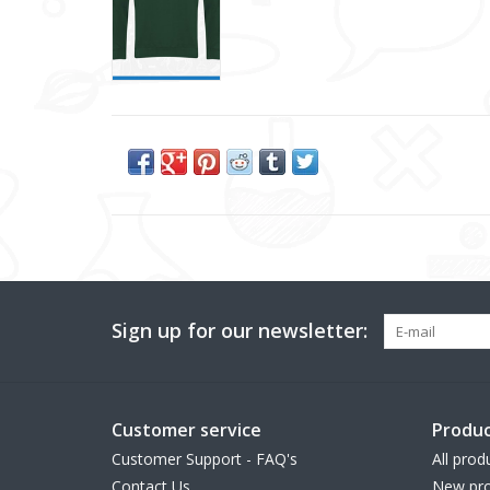
Sign up for our newsletter:
Customer service
Produc
Customer Support - FAQ's
All prod
Contact Us
New pro