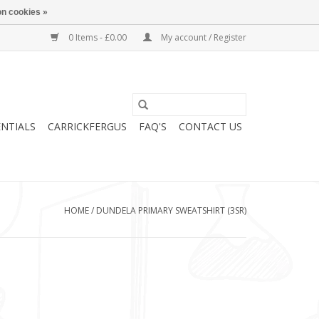
n cookies »
0 Items - £0.00
My account / Register
ENTIALS
CARRICKFERGUS
FAQ'S
CONTACT US
HOME
/
DUNDELA PRIMARY SWEATSHIRT (3SR)