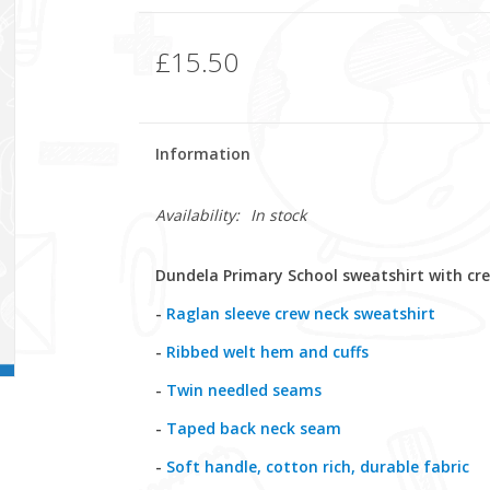
£15.50
Information
Availability:
In stock
Dundela Primary School sweatshirt with cr
-
Raglan sleeve crew neck sweatshirt
-
Ribbed welt hem and cuffs
-
Twin needled seams
-
Taped back neck seam
-
Soft handle, cotton rich, durable fabric