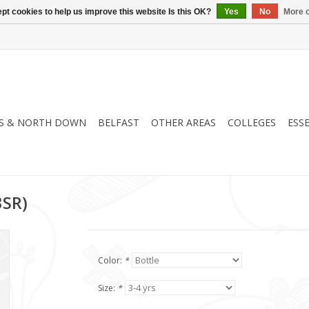
pt cookies to help us improve this website Is this OK?
Yes
No
More o
S & NORTH DOWN
BELFAST
OTHER AREAS
COLLEGES
ESS
3SR)
Color:
*
Size:
*