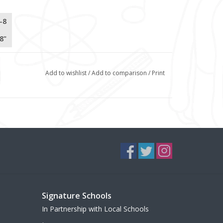
-8
8"
Add to wishlist
/
Add to comparison
/
Print
Signature Schools
In Partnership with Local Schools