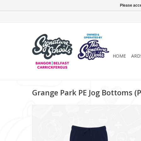
Please acce
HOME
ARD
Grange Park PE Jog Bottoms (P