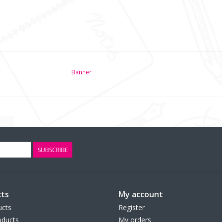
Banner
SUBSCRIBE
ts
My account
ucts
Register
ducts
My orders