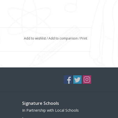
Add to wishlist
/
Add to comparison
/
Print
Signature Schools
In Partnership with Local Schools