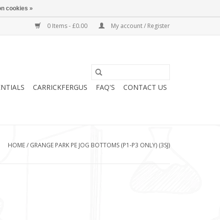
n cookies »
0 Items - £0.00
My account / Register
ENTIALS
CARRICKFERGUS
FAQ'S
CONTACT US
HOME
/
GRANGE PARK PE JOG BOTTOMS (P1-P3 ONLY) (3SJ)