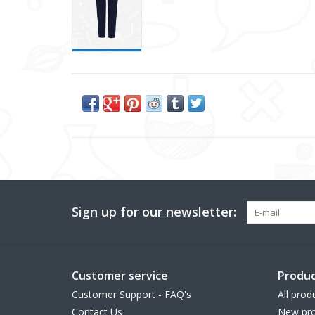
Sign up for our newsletter:
Customer service
Produc
Customer Support - FAQ's
All prod
Contact Us
New pro