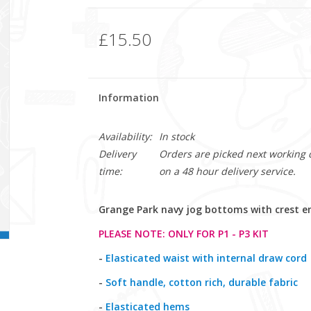
£15.50
Information
Availability:
In stock
Delivery
Orders are picked next working da
time:
on a 48 hour delivery service.
Grange Park navy jog bottoms with crest e
PLEASE NOTE: ONLY FOR P1 - P3 KIT
-
Elasticated waist with internal draw cord
-
Soft handle, cotton rich, durable fabric
-
Elasticated hems