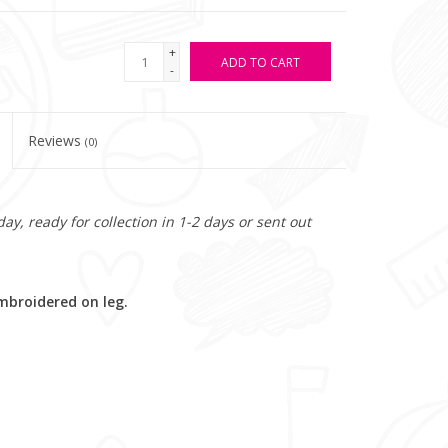
+
ADD TO CART
-
Reviews
(0)
y, ready for collection in 1-2 days or sent out
mbroidered on leg.