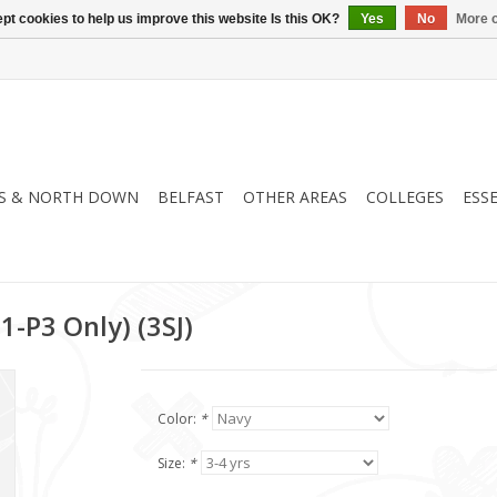
pt cookies to help us improve this website Is this OK?
Yes
No
More o
S & NORTH DOWN
BELFAST
OTHER AREAS
COLLEGES
ESS
1-P3 Only) (3SJ)
Color:
*
Size:
*