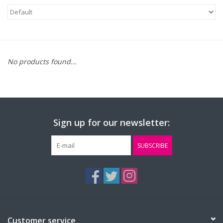
FAQ's
Contact Us
No products found...
Sign up for our newsletter:
SUBSCRIBE
Customer service