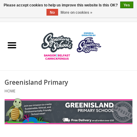
Please accept cookies to help us improve this website Is this OK?
Yes
No
More on cookies »
0 Items - £0.00
Home
ARDS & NORTH DOWN
BELFAST
Greenisland Primary
OTHER AREAS
HOME
COLLEGES
ESSENTIALS
Carrickfergus