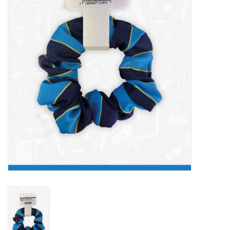
FAQ's
Contact Us