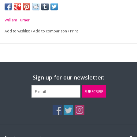
William Turner
Add to wishlist
/
Add to comparison
/
Print
Sign up for our newsletter:
SUBSCRIBE