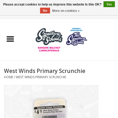
Please accept cookies to help us improve this website Is this OK?
Yes
No
More on cookies »
0 Items - £0.00
Home
ARDS & NORTH DOWN
BELFAST
West Winds Primary Scrunchie
OTHER AREAS
HOME
/
WEST WINDS PRIMARY SCRUNCHIE
COLLEGES
ESSENTIALS
Carrickfergus