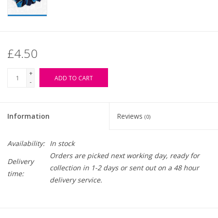
£4.50
+
ADD TO CART
-
Information
Reviews
(0)
Availability:
In stock
Orders are picked next working day, ready for
Delivery
collection in 1-2 days or sent out on a 48 hour
time:
delivery service.