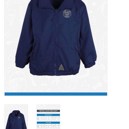
FAQ's
Contact Us