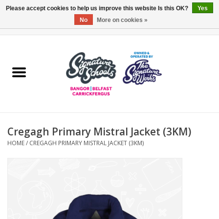
Please accept cookies to help us improve this website Is this OK?
Yes
No
More on cookies »
0 Items - £0.00
Home
ARDS & NORTH DOWN
BELFAST
Cregagh Primary Mistral Jacket (3KM)
OTHER AREAS
HOME
/
CREGAGH PRIMARY MISTRAL JACKET (3KM)
COLLEGES
ESSENTIALS
Carrickfergus