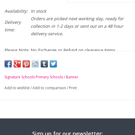
Availability:
In stock
Orders are picked next working day, ready for
Delivery
collection in 1-2 days or sent out on a 48 hour
time:
delivery service.
Please Note: No Exchange or Refund on clearance items
Cregagh Primary Navy Mistral Jacket with crest
embroidered on chest
Signature Schools Primary Schools
/
Banner
-
Full length zip
Add to wishlist
/
Add to comparison
/
Print
-
Concealed pack away hood
-
Safety reflective bands
-
Zip pockets
-
Elasticated cuffs
-
BS EN 14682 compatible in pocket toggle system
Sign up for our newsletter: