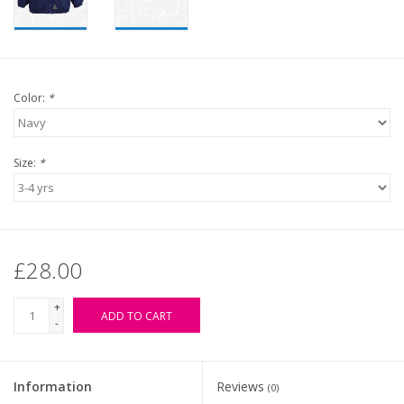
Color:
*
Size:
*
£28.00
+
ADD TO CART
-
Information
Reviews
(0)