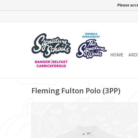
Please acce
HOME
ARD
Fleming Fulton Polo (3PP)