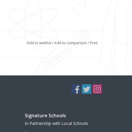
Add to wishlist
/
Add to comparison
/
Print
Signature Schools
In Partnership with Local Schools