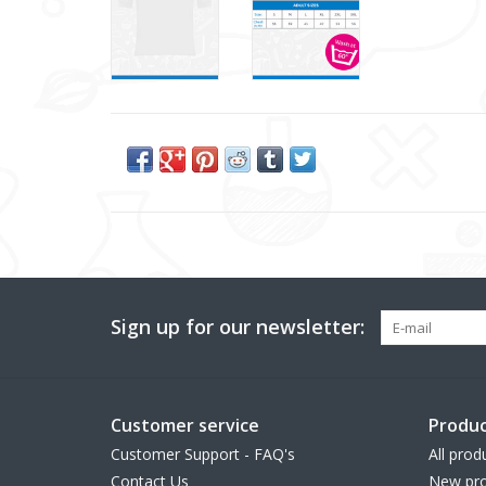
Sign up for our newsletter:
Customer service
Produc
Customer Support - FAQ's
All prod
Contact Us
New pro