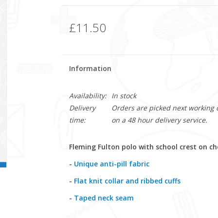
£11.50
Information
Availability:
In stock
Delivery
Orders are picked next working da
time:
on a 48 hour delivery service.
Fleming Fulton polo
with school crest on ch
-
Unique anti-pill fabric
-
Flat knit collar and ribbed cuffs
-
Taped neck seam