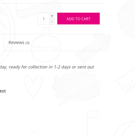
+
ADD TO CART
-
Reviews
(0)
y, ready for collection in 1-2 days or sent out
est