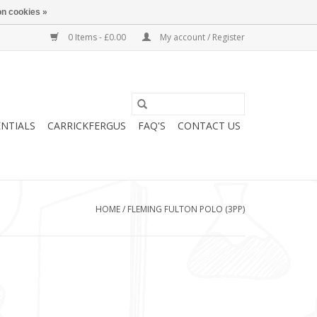
n cookies »
0 Items - £0.00
My account / Register
ENTIALS
CARRICKFERGUS
FAQ'S
CONTACT US
HOME
/
FLEMING FULTON POLO (3PP)