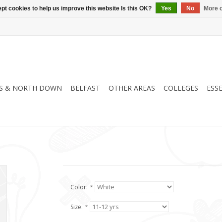
pt cookies to help us improve this website Is this OK?
Yes
No
More o
S & NORTH DOWN
BELFAST
OTHER AREAS
COLLEGES
ESS
Color:
*
Size:
*