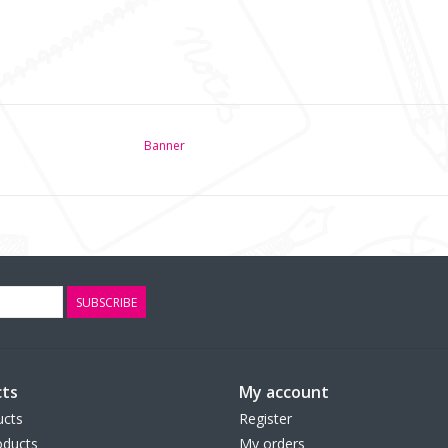
Banner
SUBSCRIBE
ts
My account
ucts
Register
ducts
My orders