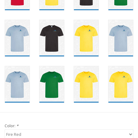
Color:
*