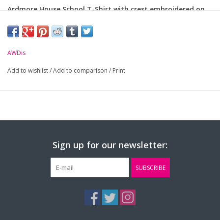
Ardmore House School T-Shirt with crest embroidered on
chest.
Material: 100% Polyester
AWDis
Add to wishlist
Size (Age):
/
Add to comparison
7-8yrs
9-11yrs
/
Print
12-12
Small
Mediu
Chest (to fit):
30"
32"
34"
36"
40"
Sign up for our newsletter:
SUBSCRIBE