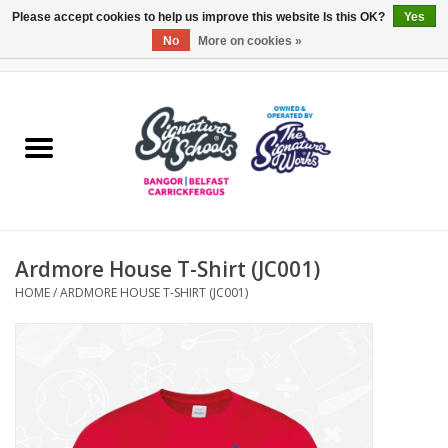
Please accept cookies to help us improve this website Is this OK?
Yes
No
More on cookies »
0 Items - £0.00
Home
ARDS & NORTH DOWN
BELFAST
Ardmore House T-Shirt (JC001)
OTHER AREAS
HOME
/
ARDMORE HOUSE T-SHIRT (JC001)
COLLEGES
ESSENTIALS
Carrickfergus