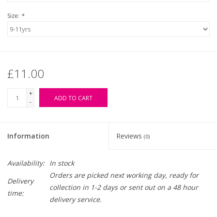
Size:
*
£11.00
+
ADD TO CART
-
Information
Reviews
(0)
Availability:
In stock
Orders are picked next working day, ready for
Delivery
collection in 1-2 days or sent out on a 48 hour
time:
delivery service.