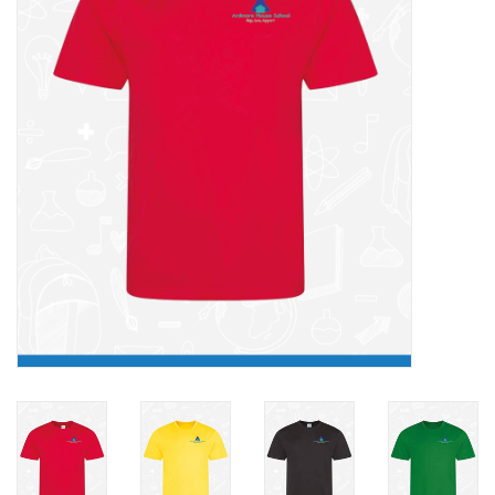
FAQ's
Contact Us