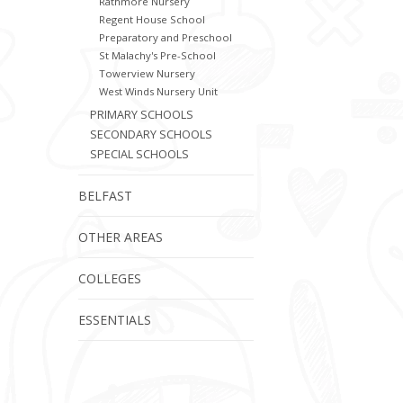
Rathmore Nursery
Regent House School
Preparatory and Preschool
St Malachy's Pre-School
Towerview Nursery
West Winds Nursery Unit
PRIMARY SCHOOLS
SECONDARY SCHOOLS
SPECIAL SCHOOLS
BELFAST
OTHER AREAS
COLLEGES
ESSENTIALS