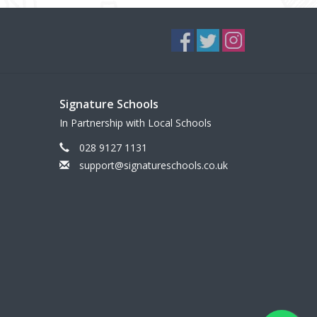
Signature Schools
In Partnership with Local Schools
028 9127 1131
support@signatureschools.co.uk