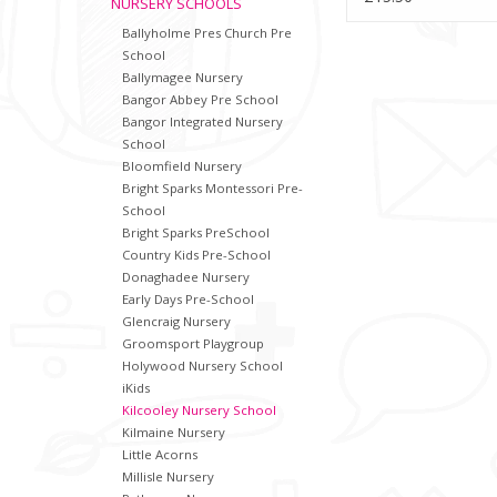
NURSERY SCHOOLS
Ballyholme Pres Church Pre
School
Ballymagee Nursery
Bangor Abbey Pre School
Bangor Integrated Nursery
School
Bloomfield Nursery
Bright Sparks Montessori Pre-
School
Bright Sparks PreSchool
Country Kids Pre-School
Donaghadee Nursery
Early Days Pre-School
Glencraig Nursery
Groomsport Playgroup
Holywood Nursery School
iKids
Kilcooley Nursery School
Kilmaine Nursery
Little Acorns
Millisle Nursery