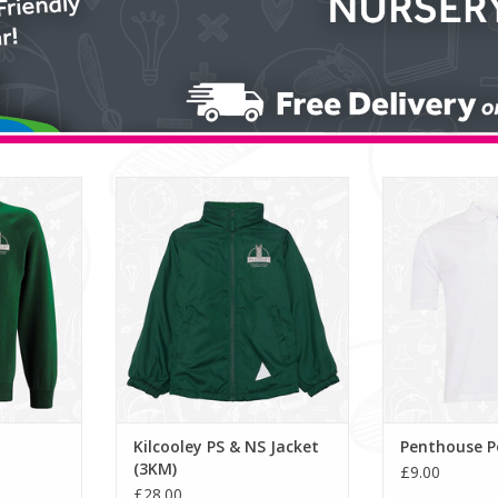
tshirt (3SR)
Kilcooley PS & NS Jacket (3KM)
Penthouse
RT
ADD TO CART
ADD T
Kilcooley PS & NS Jacket
Penthouse Po
(3KM)
£9.00
£28.00