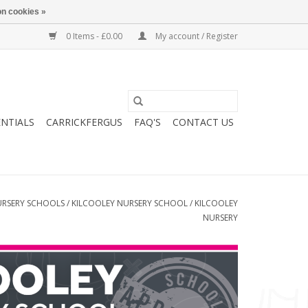
n cookies »
0 Items - £0.00
My account / Register
ENTIALS
CARRICKFERGUS
FAQ'S
CONTACT US
RSERY SCHOOLS
/
KILCOOLEY NURSERY SCHOOL
/
KILCOOLEY
NURSERY