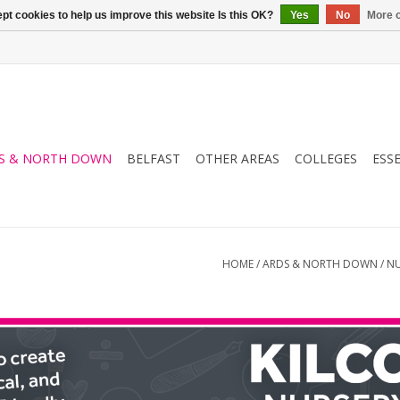
pt cookies to help us improve this website Is this OK?
Yes
No
More o
S & NORTH DOWN
BELFAST
OTHER AREAS
COLLEGES
ESS
HOME
/
ARDS & NORTH DOWN
/
NU