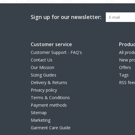
Sign up for our newsletter:
Customer service
Produc
Customer Support - FAQ's
All prod
Contact Us
New pro
Our Mission
Offers
Sizing Guides
Tags
Delivery & Returns
RSS fee
Privacy policy
Terms & Conditions
Payment methods
Sitemap
Marketing
Garment Care Guide