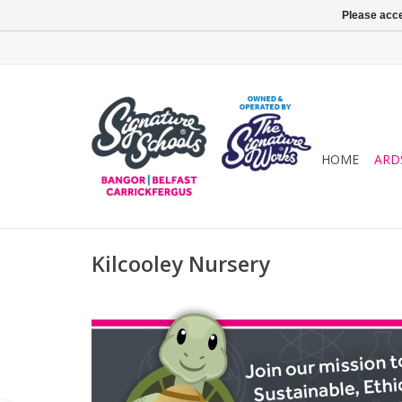
Please acce
HOME
ARD
Kilcooley Nursery