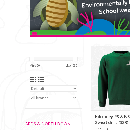
Kilcooley PS & NS Swea
ADD TO CA
Min: £
0
Max: £
30
Kilcooley PS & NS
Sweatshirt (3SR)
ARDS & NORTH DOWN
£15.50