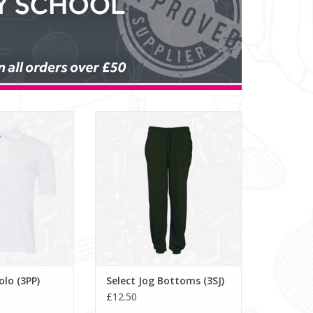
 Polo (3PP)
Select Jog Bottoms (3SJ)
O CART
lo (3PP)
Select Jog Bottoms (3SJ)
£12.50