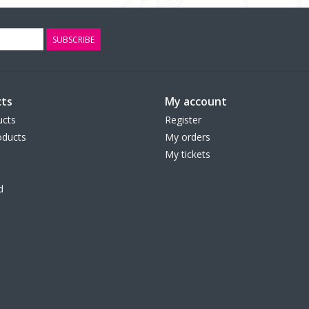
SUBSCRIBE
ts
My account
ucts
Register
ducts
My orders
My tickets
d