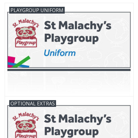
PLAYGROUP UNIFORM
FAQ's
Contact Us
OPTIONAL EXTRAS