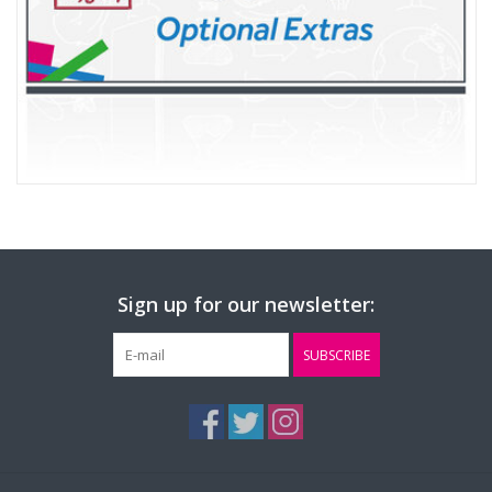
Sign up for our newsletter:
SUBSCRIBE