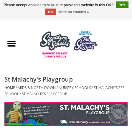
Please accept cookies to help us improve this website Is this OK?
Yes
No
More on cookies »
0 Items - £0.00
Home
ARDS & NORTH DOWN
BELFAST
St Malachy's Playgroup
OTHER AREAS
HOME
/
ARDS & NORTH DOWN
/
NURSERY SCHOOLS
/
ST MALACHY'S PRE-
SCHOOL
/
ST MALACHY'S PLAYGROUP
COLLEGES
ESSENTIALS
Carrickfergus