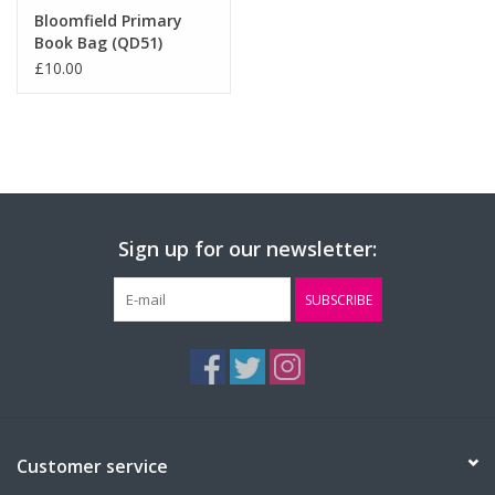
Bloomfield Primary
Book Bag (QD51)
£10.00
Sign up for our newsletter:
SUBSCRIBE
Customer service