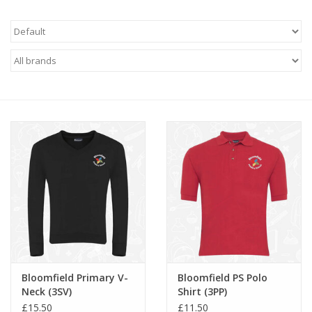
FAQ's
Contact Us
Bloomfield Primary V-
Bloomfield PS Polo
Neck (3SV)
Shirt (3PP)
£15.50
£11.50