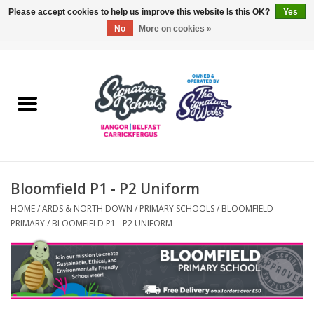
Please accept cookies to help us improve this website Is this OK?
Yes
No
More on cookies »
0 Items - £0.00
Home
ARDS & NORTH DOWN
BELFAST
Bloomfield P1 - P2 Uniform
OTHER AREAS
HOME
/
ARDS & NORTH DOWN
/
PRIMARY SCHOOLS
/
BLOOMFIELD
PRIMARY
/
BLOOMFIELD P1 - P2 UNIFORM
COLLEGES
ESSENTIALS
Carrickfergus