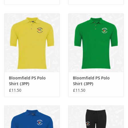
Bloomfield PS Polo
Bloomfield PS Polo
Shirt (3PP)
Shirt (3PP)
£11.50
£11.50