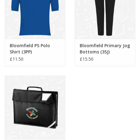
Bloomfield PS Polo
Bloomfield Primary Jog
Shirt (3PP)
Bottoms (3SJ)
£11.50
£15.50