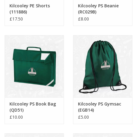
Kilcooley PE Shorts
Kilcooley PS Beanie
(111886)
(RC029B)
£17.50
£8.00
Kilcooley PS Book Bag
Kilcooley PS Gymsac
(QD51)
(EGB14)
£10.00
£5.00