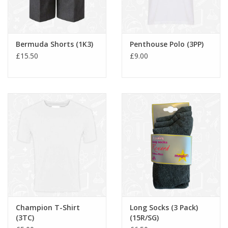
Bermuda Shorts (1K3)
Penthouse Polo (3PP)
£15.50
£9.00
Champion T-Shirt
Long Socks (3 Pack)
(3TC)
(15R/SG)