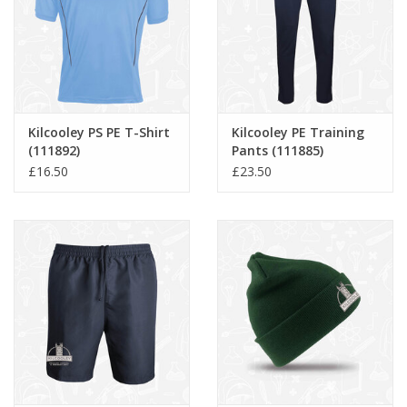
Kilcooley PS PE T-Shirt
Kilcooley PE Training
(111892)
Pants (111885)
£16.50
£23.50