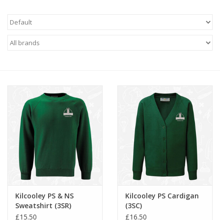
FAQ's
Contact Us
Kilcooley PS & NS
Kilcooley PS Cardigan
Sweatshirt (3SR)
(3SC)
£15.50
£16.50