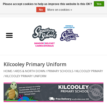
Please accept cookies to help us improve this website Is this OK?
Yes
No
More on cookies »
0 Items - £0.00
Home
ARDS & NORTH DOWN
BELFAST
Kilcooley Primary Uniform
OTHER AREAS
HOME
/
ARDS & NORTH DOWN
/
PRIMARY SCHOOLS
/
KILCOOLEY PRIMARY
/
KILCOOLEY PRIMARY UNIFORM
COLLEGES
ESSENTIALS
Carrickfergus