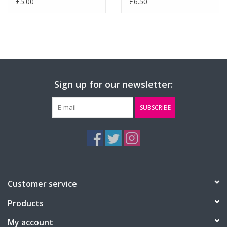
£5.00
£6.50
Sign up for our newsletter:
SUBSCRIBE
Customer service
Products
My account