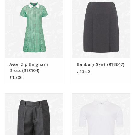
Avon Zip Gingham
Banbury Skirt (913647)
Dress (913104)
£13.60
£15.00