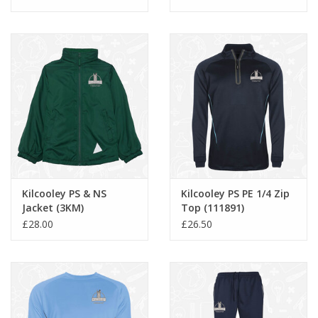
Kilcooley PS & NS
Kilcooley PS PE 1/4 Zip
Jacket (3KM)
Top (111891)
£28.00
£26.50