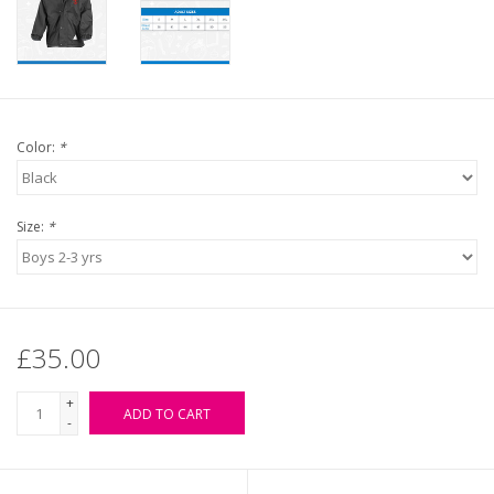
Color:
*
Size:
*
£35.00
+
ADD TO CART
-