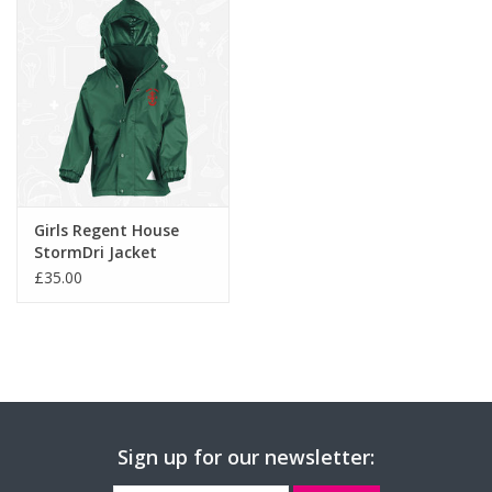
-
Triangles incorporating 3M™ Scotchlite™ reflective
materials.
Girls Regent House
StormDri Jacket
(RS160B)
£35.00
Sign up for our newsletter: