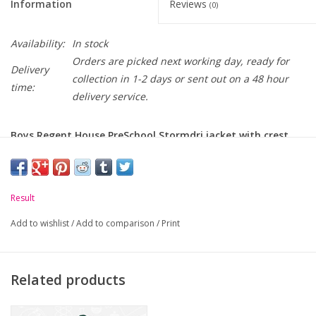
Information
Reviews
(0)
Availability:
In stock
Orders are picked next working day, ready for
Delivery
collection in 1-2 days or sent out on a 48 hour
time:
delivery service.
Boys Regent House PreSchool Stormdri jacket with crest
embroidered on chest.
Please Note: Black Jacket can be worn as part of Boys Prep.
Uniform.
Result
-
Waterproof and Windproof.
Add to wishlist
/
Add to comparison
/
Print
-
Concealed, adjustable fleece lined hood.
-
Full length zip with studded storm flap.
Related products
-
Two front zip pockets.