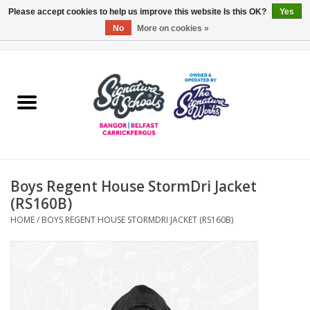
Please accept cookies to help us improve this website Is this OK?
Yes
No
More on cookies »
0 Items - £0.00
Home
ARDS & NORTH DOWN
BELFAST
Boys Regent House StormDri Jacket
OTHER AREAS
(RS160B)
HOME
/
BOYS REGENT HOUSE STORMDRI JACKET (RS160B)
COLLEGES
ESSENTIALS
Carrickfergus