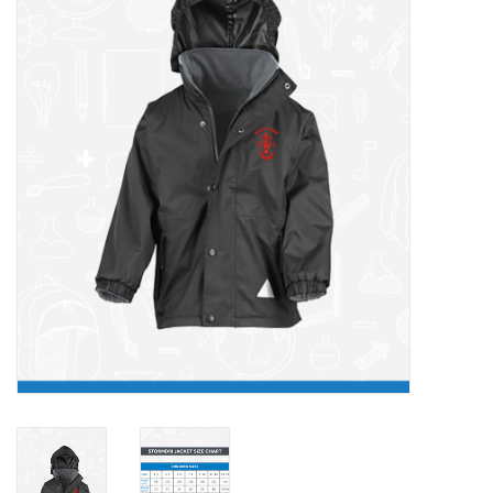
FAQ's
Contact Us