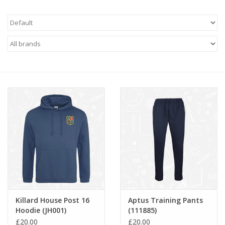
FAQ's
Contact Us
Killard House Post 16
Aptus Training Pants
Hoodie (JH001)
(111885)
£20.00
£20.00