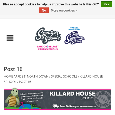
Please accept cookies to help us improve this website Is this OK?
Yes
No
More on cookies »
0 Items - £0.00
Home
ARDS & NORTH DOWN
BELFAST
Post 16
OTHER AREAS
HOME
/
ARDS & NORTH DOWN
/
SPECIAL SCHOOLS
/
KILLARD HOUSE
SCHOOL
/
POST 16
COLLEGES
ESSENTIALS
Carrickfergus