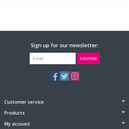
Sign up for our newsletter:
SUBSCRIBE
Customer service
Products
My account