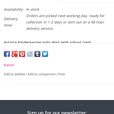
Availability:
In stock
Orders are picked next working day, ready for
Delivery
collection in 1-2 days or sent out on a 48 hour
time:
delivery service.
Astoria Kindergarten polo shirt with school crest
embroidered on chest.
-
Unique anti-pill fabric
Banner
-
Flat knit collar and ribbed cuffs
Add to wishlist
/
Add to comparison
/
Print
-
Taped neck seam
Sign up for our newsletter: