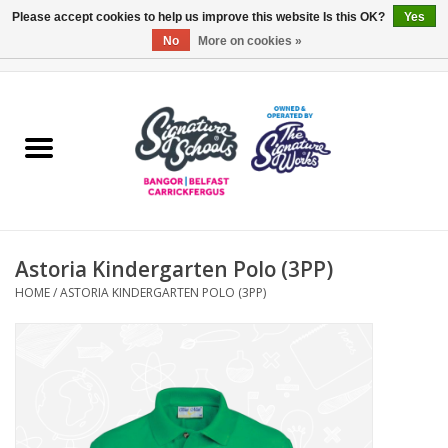
Please accept cookies to help us improve this website Is this OK?
Yes
No
More on cookies »
0 Items - £0.00
Home
ARDS & NORTH DOWN
BELFAST
Astoria Kindergarten Polo (3PP)
OTHER AREAS
HOME
/
ASTORIA KINDERGARTEN POLO (3PP)
COLLEGES
ESSENTIALS
Carrickfergus