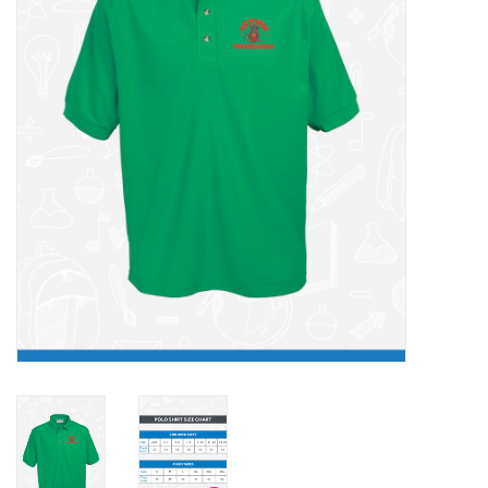
FAQ's
Contact Us