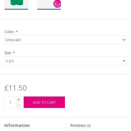
Color:
*
Size:
*
£11.50
+
ADD TO CART
-
Information
Reviews
(0)