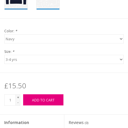
Color:
*
Size:
*
£15.50
+
ADD TO CART
-
Information
Reviews
(0)