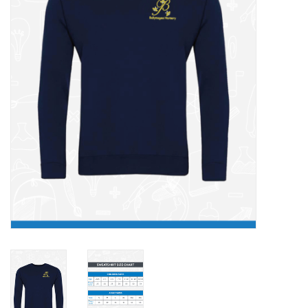
FAQ's
Contact Us