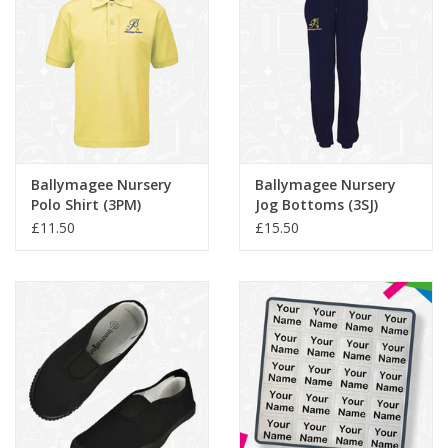
Ballymagee Nursery
Ballymagee Nursery
Polo Shirt (3PM)
Jog Bottoms (3SJ)
£11.50
£15.50