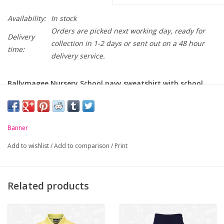
Availability:
In stock
Orders are picked next working day, ready for
Delivery
collection in 1-2 days or sent out on a 48 hour
time:
delivery service.
Ballymagee Nursery School navy sweatshirt with school
logo embroidered on chest
-
Crew neck
Banner
-
Ribbed welt and cuffs
Add to wishlist
/
Add to comparison
/
Print
-
Soft but durable
Related products