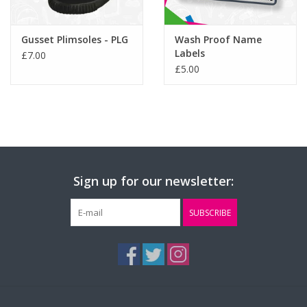
Gusset Plimsoles - PLG
Wash Proof Name
Labels
£7.00
£5.00
Sign up for our newsletter:
SUBSCRIBE