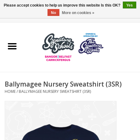
Please accept cookies to help us improve this website Is this OK?
Yes
No
More on cookies »
0 Items - £0.00
Home
ARDS & NORTH DOWN
BELFAST
Ballymagee Nursery Sweatshirt (3SR)
OTHER AREAS
HOME
/
BALLYMAGEE NURSERY SWEATSHIRT (3SR)
COLLEGES
ESSENTIALS
Carrickfergus