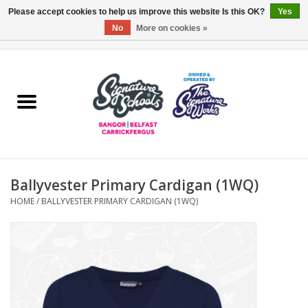
Please accept cookies to help us improve this website Is this OK?
Yes
No
More on cookies »
0 Items - £0.00
Home
ARDS & NORTH DOWN
BELFAST
Ballyvester Primary Cardigan (1WQ)
OTHER AREAS
HOME
/
BALLYVESTER PRIMARY CARDIGAN (1WQ)
COLLEGES
ESSENTIALS
Carrickfergus