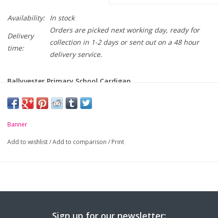
Availability:
In stock
Orders are picked next working day, ready for
Delivery
collection in 1-2 days or sent out on a 48 hour
time:
delivery service.
Ballyvester Primary School Cardigan
-
50% Cotton / 50% Acrylic
-
Soft handle but hard wearing
Banner
-
Raglan sleeve
Add to wishlist
/
Add to comparison
/
Print
-
Ribbed cuffs and welt
Chest to Fit
26
28
30
32
3
(Inches):
Age / Size:
5/6
7/8
9/10
11/12
S/
Sign up for our newsletter: