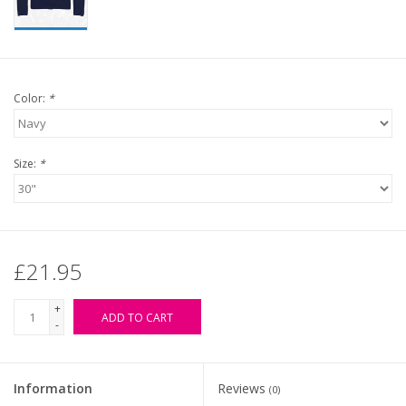
Color:
*
Size:
*
£21.95
+
ADD TO CART
-
Information
Reviews
(0)