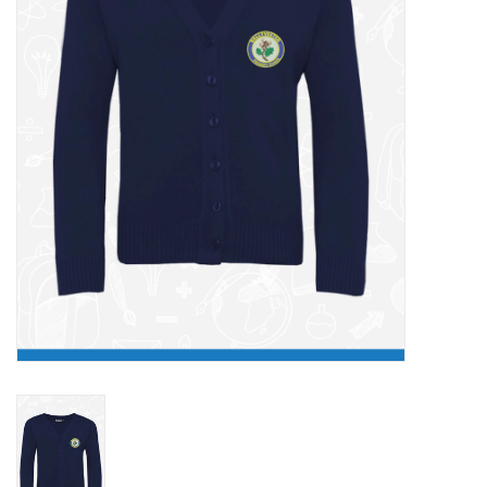
FAQ's
Contact Us