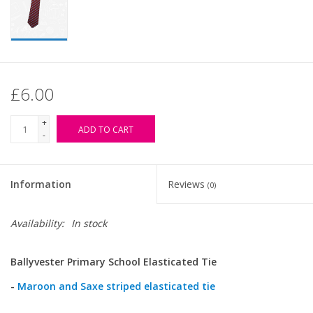
£6.00
+
ADD TO CART
-
Information
Reviews
(0)
Availability:
In stock
Ballyvester Primary School Elasticated Tie
-
Maroon and Saxe striped elasticated tie