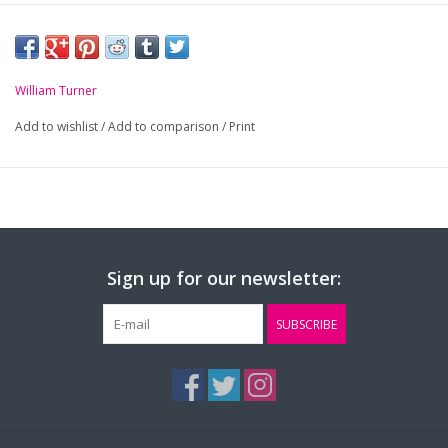
William Turner
Add to wishlist
/
Add to comparison
/
Print
Sign up for our newsletter:
SUBSCRIBE