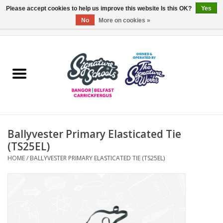
Please accept cookies to help us improve this website Is this OK?
Yes
No
More on cookies »
0 Items - £0.00
Home
ARDS & NORTH DOWN
BELFAST
Ballyvester Primary Elasticated Tie
OTHER AREAS
(TS25EL)
HOME
/
BALLYVESTER PRIMARY ELASTICATED TIE (TS25EL)
COLLEGES
ESSENTIALS
Carrickfergus