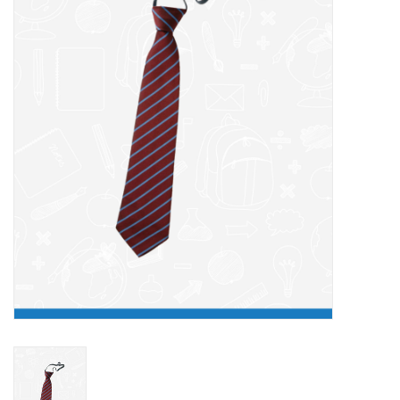
FAQ's
Contact Us