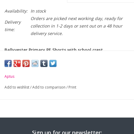
Availability:
In stock
Orders are picked next working day, ready for
Delivery
collection in 1-2 days or sent out on a 48 hour
time:
delivery service.
Ballyvester Primary PE Shorts with school crest
embroidered on leg.
-
100% Polyester with 3D Dimple Mesh panel
Aptus
-
Comfortable elasticated waistband with drawstring
Add to wishlist
/
Add to comparison
/
Print
-
Silver reflective tape details
Size (Age):
5-6
7-8
9-11
12-13
Small
Med
Waist (to
18/20"
22/24"
26/28"
28/30"
30/32"
34/
fit):
Sign up for our newsletter: