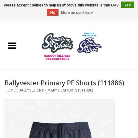
Please accept cookies to help us improve this website Is this OK?
Yes
No
More on cookies »
0 Items - £0.00
Home
ARDS & NORTH DOWN
BELFAST
Ballyvester Primary PE Shorts (111886)
OTHER AREAS
HOME
/
BALLYVESTER PRIMARY PE SHORTS (111886)
COLLEGES
ESSENTIALS
Carrickfergus