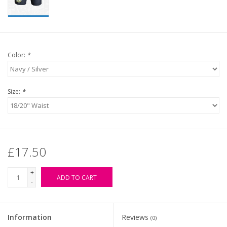
Color:
*
Size:
*
£17.50
+
ADD TO CART
-
Information
Reviews
(0)