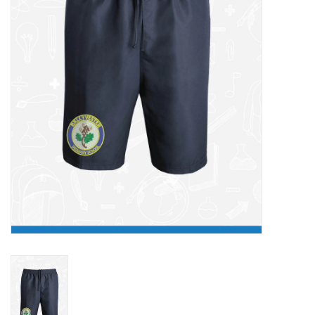
FAQ's
Contact Us