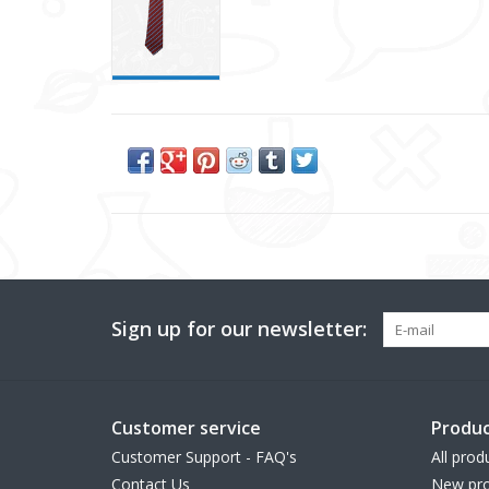
Sign up for our newsletter:
Customer service
Produc
Customer Support - FAQ's
All prod
Contact Us
New pro