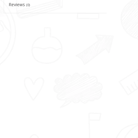
Reviews
(0)