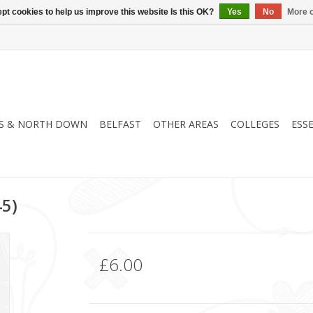
pt cookies to help us improve this website Is this OK?
Yes
No
More o
S & NORTH DOWN
BELFAST
OTHER AREAS
COLLEGES
ESS
45)
£6.00