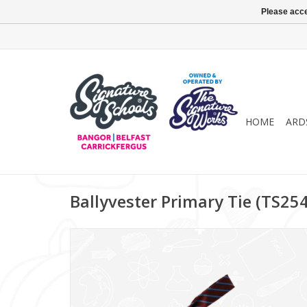
Please acce
HOME
ARD
Ballyvester Primary Tie (TS25