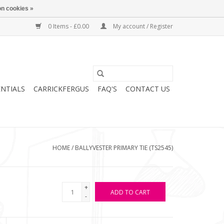
n cookies »
0 Items - £0.00
My account / Register
ENTIALS
CARRICKFERGUS
FAQ'S
CONTACT US
HOME
/
BALLYVESTER PRIMARY TIE (TS2545)
+
ADD TO CART
-