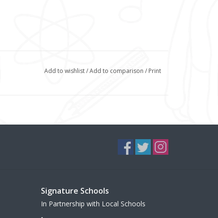
Add to wishlist
/
Add to comparison
/
Print
Signature Schools
In Partnership with Local Schools