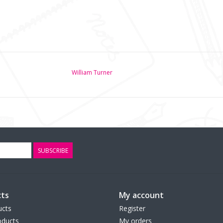
William Turner
SUBSCRIBE
ts
My account
ucts
Register
ducts
My orders