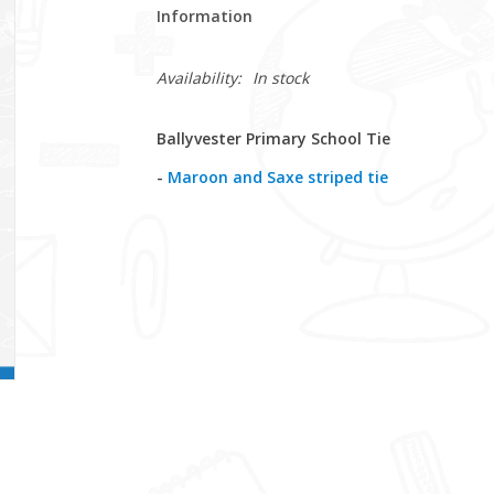
Information
Availability:
In stock
Ballyvester Primary School Tie
-
Maroon and Saxe striped tie