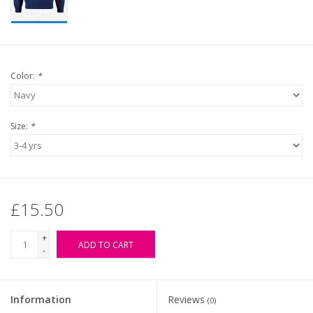
Color:
*
Size:
*
£15.50
+
ADD TO CART
-
Information
Reviews
(0)