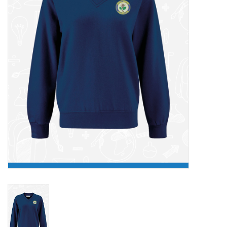
FAQ's
Contact Us