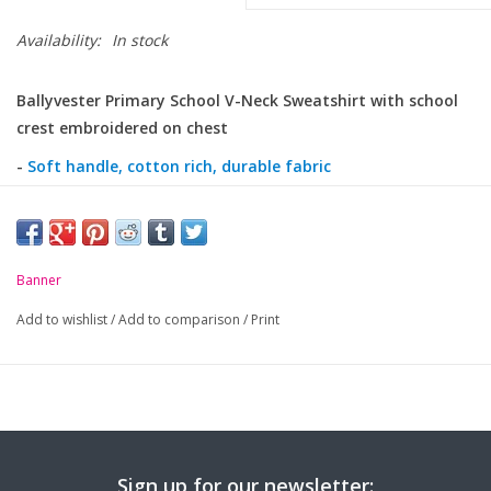
Availability:
In stock
Ballyvester Primary School V-Neck Sweatshirt with school
crest embroidered on chest
-
Soft handle, cotton rich, durable fabric
-
Drop shoulder 'V' neck sweatshirt
-
Ribbed welt hem and cuffs
-
Banner
Twin needled seams
-
Taped back neck seam
Add to wishlist
/
Add to comparison
/
Print
Sign up for our newsletter: