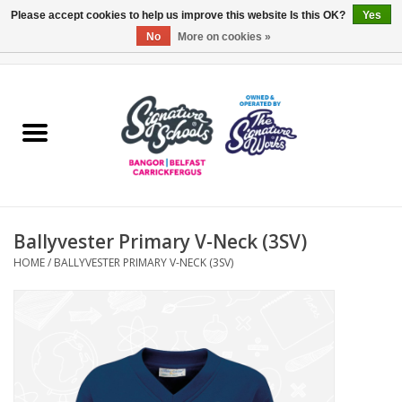
Please accept cookies to help us improve this website Is this OK?
Yes
No
More on cookies »
0 Items - £0.00
Home
ARDS & NORTH DOWN
BELFAST
Ballyvester Primary V-Neck (3SV)
OTHER AREAS
HOME
/
BALLYVESTER PRIMARY V-NECK (3SV)
COLLEGES
ESSENTIALS
Carrickfergus