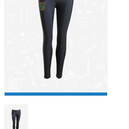
FAQ's
Contact Us