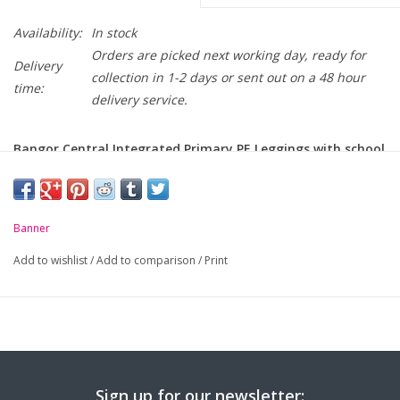
Availability:
In stock
Orders are picked next working day, ready for
Delivery
collection in 1-2 days or sent out on a 48 hour
time:
delivery service.
Bangor Central Integrated Primary PE Leggings with school
crest on thigh
PLEASE NOTE: PE LEGGINGS ONLY FOR Y5 to Y7 PUPILS
Banner
-
Wide comfortable elasticated waistband
Add to wishlist
/
Add to comparison
/
Print
-
Silver reflective tape trimming
Sign up for our newsletter: