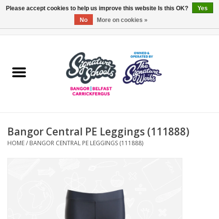
Please accept cookies to help us improve this website Is this OK?
Yes
No
More on cookies »
0 Items - £0.00
Home
ARDS & NORTH DOWN
BELFAST
Bangor Central PE Leggings (111888)
OTHER AREAS
HOME
/
BANGOR CENTRAL PE LEGGINGS (111888)
COLLEGES
ESSENTIALS
Carrickfergus