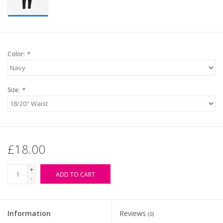
Color:
*
Size:
*
£18.00
+
ADD TO CART
-
Information
Reviews
(0)