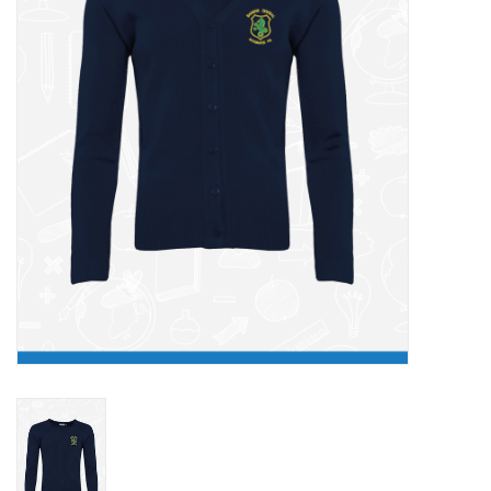
FAQ's
Contact Us