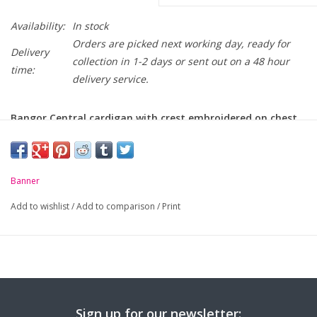
Availability:
In stock
Orders are picked next working day, ready for
Delivery
collection in 1-2 days or sent out on a 48 hour
time:
delivery service.
Bangor Central cardigan with crest embroidered on chest.
-
Soft handle but hard wearing
-
Ribbed cuffs
Banner
Add to wishlist
/
Add to comparison
/
Print
Chest to Fit
24
26
28
30
32
34
(Inches):
Age / Size:
3/4
5/6
7/8
9/10
11/12
S/B
Sign up for our newsletter: