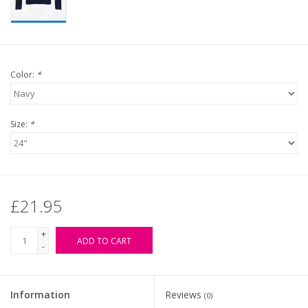
Color:
*
Size:
*
£21.95
+
ADD TO CART
-
Information
Reviews
(0)