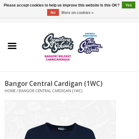
Please accept cookies to help us improve this website Is this OK?
Yes
No
More on cookies »
0 Items - £0.00
Home
ARDS & NORTH DOWN
BELFAST
Bangor Central Cardigan (1WC)
OTHER AREAS
HOME
/
BANGOR CENTRAL CARDIGAN (1WC)
COLLEGES
ESSENTIALS
Carrickfergus