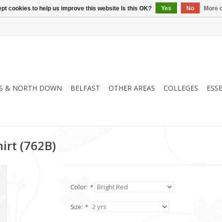
pt cookies to help us improve this website Is this OK?
Yes
No
More o
S & NORTH DOWN
BELFAST
OTHER AREAS
COLLEGES
ESS
irt (762B)
Color:
*
Size:
*