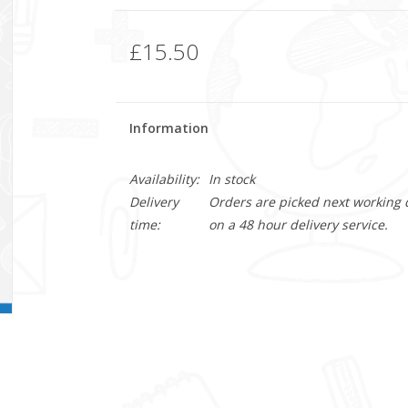
£15.50
Information
Availability:
In stock
Delivery
Orders are picked next working da
time:
on a 48 hour delivery service.