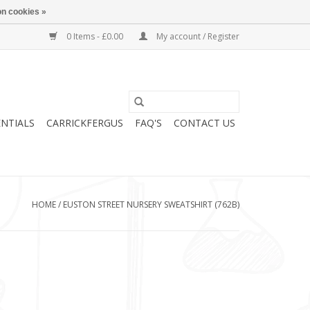
n cookies »
0 Items - £0.00
My account / Register
ENTIALS
CARRICKFERGUS
FAQ'S
CONTACT US
HOME
/
EUSTON STREET NURSERY SWEATSHIRT (762B)