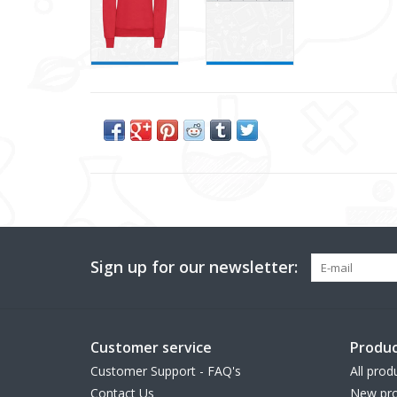
Sign up for our newsletter:
Customer service
Produc
Customer Support - FAQ's
All prod
Contact Us
New pro