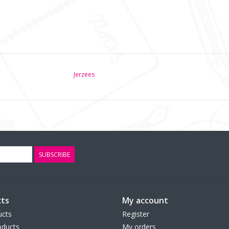
Jerzees
SUBSCRIBE
ts
My account
ucts
Register
ducts
My orders