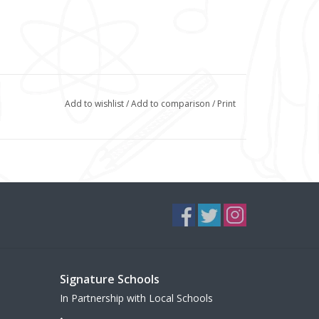
Add to wishlist
/
Add to comparison
/
Print
Signature Schools
In Partnership with Local Schools