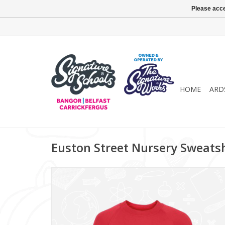
Please acce
HOME
ARD
Euston Street Nursery Sweatsh