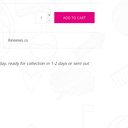
+
ADD TO CART
-
Reviews
(0)
y, ready for collection in 1-2 days or sent out