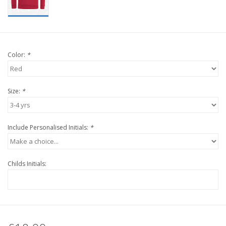
Color:
*
Size:
*
Include Personalised Initials:
*
Childs Initials: