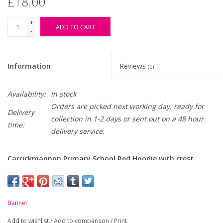
£18.00
+
ADD TO CART
-
Information
Reviews
(0)
Availability:
In stock
Orders are picked next working day, ready for
Delivery
collection in 1-2 days or sent out on a 48 hour
time:
delivery service.
Carrickmannon Primary School Red Hoodie with crest
embroidered on chest
-
Self fabric lined hood
Banner
-
Soft handle, cotton rich, durable fabric
Add to wishlist
/
Add to comparison
/
Print