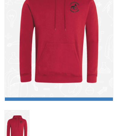
FAQ's
Contact Us