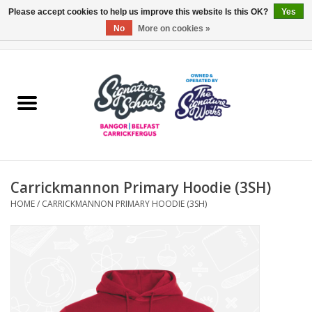
Please accept cookies to help us improve this website Is this OK?
Yes
No
More on cookies »
0 Items - £0.00
Home
ARDS & NORTH DOWN
BELFAST
Carrickmannon Primary Hoodie (3SH)
OTHER AREAS
HOME
/
CARRICKMANNON PRIMARY HOODIE (3SH)
COLLEGES
ESSENTIALS
Carrickfergus