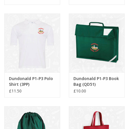
Dundonald P1-P3 Polo
Dundonald P1-P3 Book
Shirt (3PP)
Bag (QD51)
£11.50
£10.00