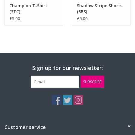
Champion T-Shirt
Shadow Stripe Shorts
(3TC)
(3BS)
£5.00
£5.00
Sign up for our newsletter:
SUBSCRIBE
Customer service