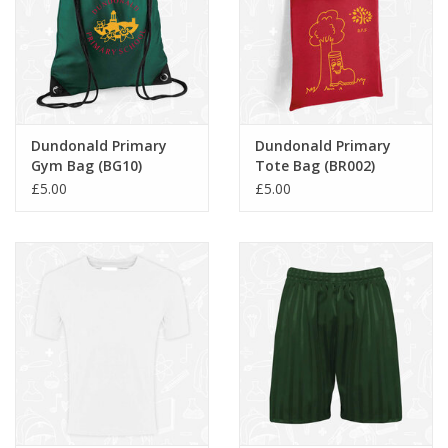
Dundonald Primary
Dundonald Primary
Gym Bag (BG10)
Tote Bag (BR002)
£5.00
£5.00