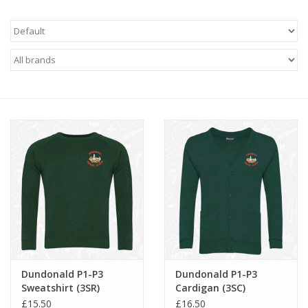
FAQ's
Contact Us
Dundonald P1-P3
Dundonald P1-P3
Sweatshirt (3SR)
Cardigan (3SC)
£15.50
£16.50