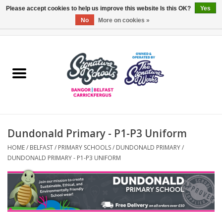
Please accept cookies to help us improve this website Is this OK?
Yes
No
More on cookies »
0 Items - £0.00
Home
ARDS & NORTH DOWN
BELFAST
Dundonald Primary - P1-P3 Uniform
OTHER AREAS
HOME
/
BELFAST
/
PRIMARY SCHOOLS
/
DUNDONALD PRIMARY
/
DUNDONALD PRIMARY - P1-P3 UNIFORM
COLLEGES
ESSENTIALS
Carrickfergus