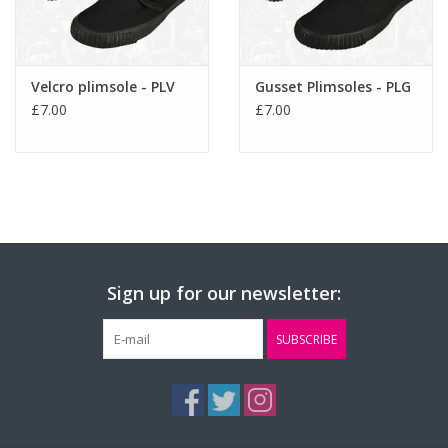
Velcro plimsole - PLV
Gusset Plimsoles - PLG
£7.00
£7.00
Sign up for our newsletter:
SUBSCRIBE