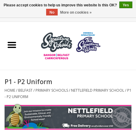
Please accept cookies to help us improve this website Is this OK?
Yes
No
More on cookies »
0 Items - £0.00
Home
ARDS & NORTH DOWN
BELFAST
P1 - P2 Uniform
OTHER AREAS
HOME
/
BELFAST
/
PRIMARY SCHOOLS
/
NETTLEFIELD PRIMARY SCHOOL
/
P1
- P2 UNIFORM
COLLEGES
ESSENTIALS
Carrickfergus