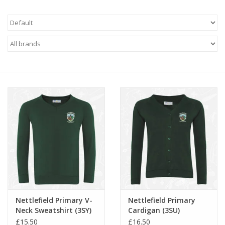
FAQ's
Contact Us
Nettlefield Primary V-
Nettlefield Primary
Neck Sweatshirt (3SY)
Cardigan (3SU)
£15.50
£16.50