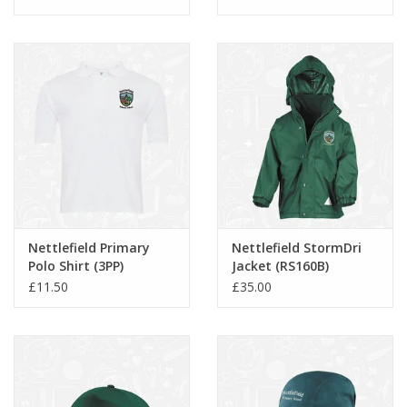
Nettlefield Primary
Nettlefield StormDri
Polo Shirt (3PP)
Jacket (RS160B)
£11.50
£35.00