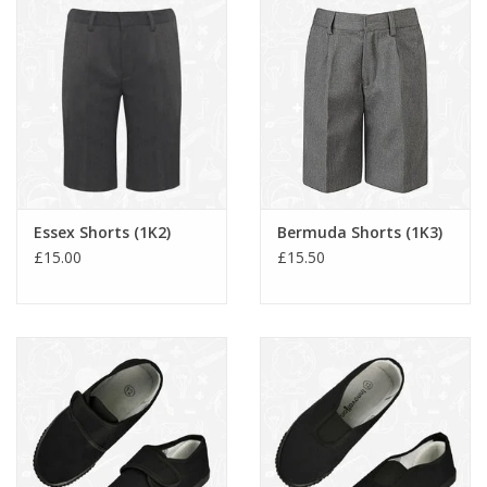
Essex Shorts (1K2)
Bermuda Shorts (1K3)
£15.00
£15.50