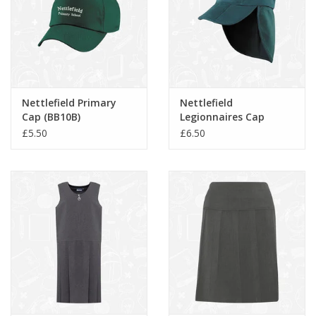
Nettlefield Primary
Nettlefield
Cap (BB10B)
Legionnaires Cap
(RC076B)
£5.50
£6.50