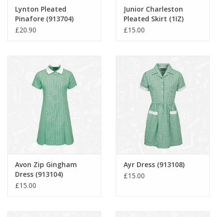
Lynton Pleated
Junior Charleston
Pinafore (913704)
Pleated Skirt (1IZ)
£20.90
£15.00
Avon Zip Gingham
Ayr Dress (913108)
Dress (913104)
£15.00
£15.00