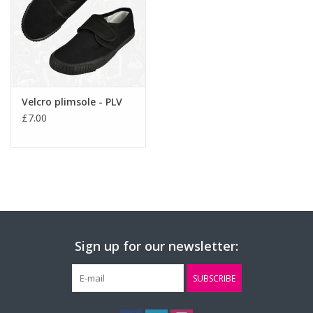
Velcro plimsole - PLV
£7.00
Sign up for our newsletter:
SUBSCRIBE