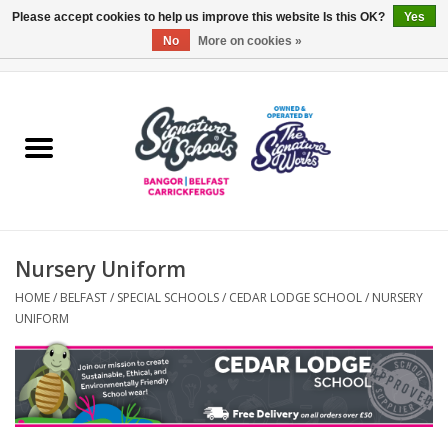
Please accept cookies to help us improve this website Is this OK?
Yes
No
More on cookies »
0 Items - £0.00
Home
ARDS & NORTH DOWN
BELFAST
Nursery Uniform
OTHER AREAS
HOME
/
BELFAST
/
SPECIAL SCHOOLS
/
CEDAR LODGE SCHOOL
/
NURSERY
UNIFORM
COLLEGES
ESSENTIALS
Carrickfergus