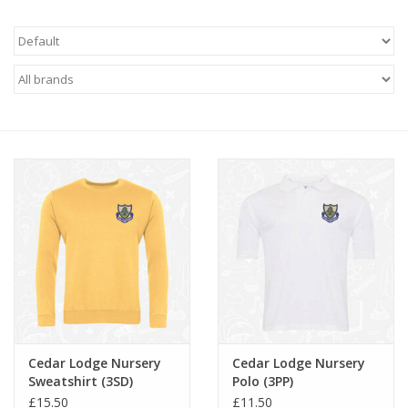
FAQ's
Contact Us
Cedar Lodge Nursery
Cedar Lodge Nursery
Sweatshirt (3SD)
Polo (3PP)
£15.50
£11.50