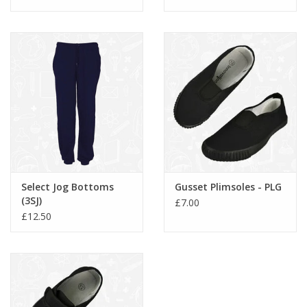
Select Jog Bottoms
Gusset Plimsoles - PLG
(3SJ)
£7.00
£12.50